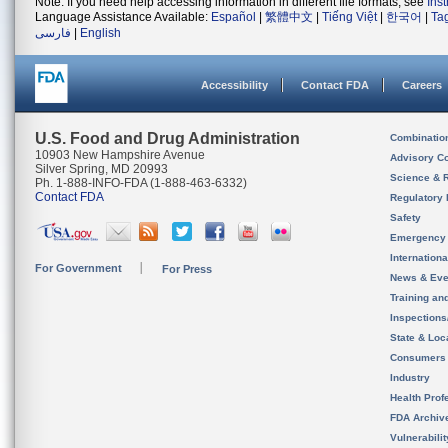
Note: If you need help accessing information in different file formats, see
Ins
Language Assistance Available:
Español
|
繁體中文
|
Tiếng Việt
|
한국어
|
Ta
فارسی
|
English
Accessibility
Contact FDA
Careers
U.S. Food and Drug Administration
Combinatio
10903 New Hampshire Avenue
Advisory C
Silver Spring, MD 20993
Science & 
Ph. 1-888-INFO-FDA (1-888-463-6332)
Contact FDA
Regulatory 
Safety
Emergency
Internation
For Government
For Press
News & Eve
Training an
Inspection
State & Loca
Consumers
Industry
Health Prof
FDA Archiv
Vulnerabili