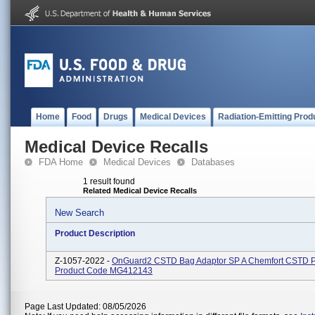
Home
Food
Drugs
Medical Devices
Radiation-Emitting Prod
Medical Device Recalls
FDA Home
Medical Devices
Databases
1 result found
Related Medical Device Recalls
New Search
Product Description
Z-1057-2022 -
OnGuard2 CSTD Bag Adaptor SP A Chemfort CSTD P
Product Code MG412143
Page Last Updated: 08/05/2026