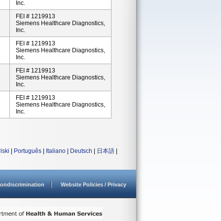
Inc.
FEI # 1219913
Siemens Healthcare Diagnostics,
Inc.
FEI # 1219913
Siemens Healthcare Diagnostics,
Inc.
FEI # 1219913
Siemens Healthcare Diagnostics,
Inc.
FEI # 1219913
Siemens Healthcare Diagnostics,
Inc.
lski
|
Português
|
Italiano
|
Deutsch
|
日本語
|
ondiscrimination
Website Policies / Privacy