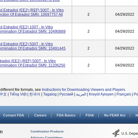
Estradiol (eE2) (REF) 500T - In Vitro
ection Of Estradiol SMN: 10697757 All
2
04/29/2022
Estradiol (eE2) 100T - In Vitro
termination Of Estradiol SMN: 10490889
2
04/29/2022
Estradiol (eE2) 500T - In Vitro
termination Of Estradiol SMN: 10491445
2
04/29/2022
radiol (eE2) (REF) 500T - In Vitro
termination Of Estradiol SMN: 11206250
2
04/29/2022
different file formats, see
Instructions for Downloading Viewers and Players
.
中文
|
Tiếng Việt
|
한국어
|
Tagalog
|
Русский
|
العربية
|
Kreyòl Ayisyen
|
Français
|
Po
Contact FDA
Careers
FDA Basics
FOIA
No FEAR Act
N
on
Combination Products
Advisory Committees