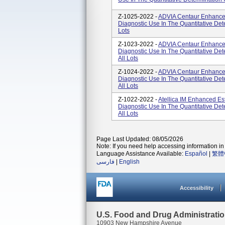
Z-1025-2022 -
ADVIA Centaur Enhanced 
Diagnostic Use In The Quantitative Det
Lots
Z-1023-2022 -
ADVIA Centaur Enhanced 
Diagnostic Use In The Quantitative De
All Lots
Z-1024-2022 -
ADVIA Centaur Enhanced 
Diagnostic Use In The Quantitative De
All Lots
Z-1022-2022 -
Atellica IM Enhanced Est
Diagnostic Use In The Quantitative De
All Lots
Page Last Updated: 08/05/2026
Note: If you need help accessing information in 
Language Assistance Available:
Español
|
繁體
فارسی
|
English
Accessibility
U.S. Food and Drug Administrati
10903 New Hampshire Avenue