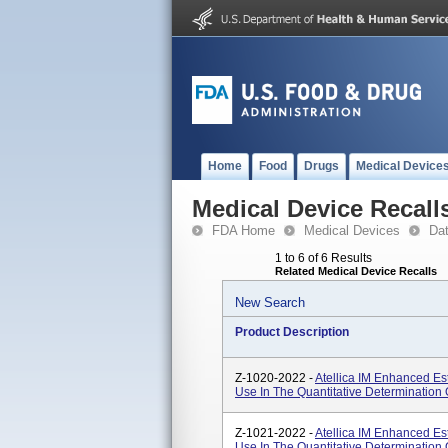
Home
Food
Drugs
Medical Device
Medical Device Recall
FDA Home
Medical Devices
Da
1 to 6 of 6 Results
Related Medical Device Recalls
New Search
Product Description
Z-1020-2022 -
Atellica IM Enhanced Est
Use In The Quantitative Determination 
Z-1021-2022 -
Atellica IM Enhanced Est
Use In The Quantitative Determination 