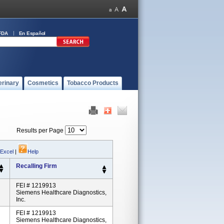
FDA
En Español
erinary
Cosmetics
Tobacco Products
Results per Page
 Excel
|
Help
Recalling Firm
FEI # 1219913
Siemens Healthcare Diagnostics,
Inc.
FEI # 1219913
Siemens Healthcare Diagnostics,