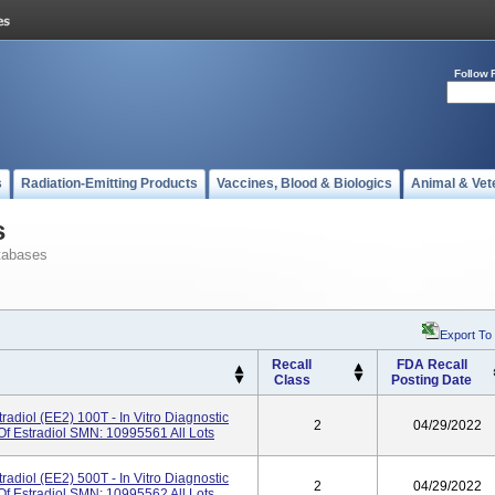
Follow 
s
Radiation-Emitting Products
Vaccines, Blood & Biologics
Animal & Vet
s
tabases
Export To
Recall
FDA Recall
Class
Posting Date
radiol (eE2) 100T - In Vitro Diagnostic
2
04/29/2022
Of Estradiol SMN: 10995561 All Lots
radiol (eE2) 500T - In Vitro Diagnostic
2
04/29/2022
Of Estradiol SMN: 10995562 All Lots