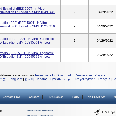
Estradiol (eE2) 500T - In Vitro
termination Of Estradiol SMN: 10491445
2
04/29/2022
radiol (eE2) (REF) 500T - In Vitro
termination Of Estradiol SMN: 11206250
2
04/29/2022
radiol (eE2) 100T - In Vitro Diagnostic
2
04/29/2022
Of Estradiol SMN: 10995561 All Lots
radiol (eE2) 500T - In Vitro Diagnostic
2
04/29/2022
Of Estradiol SMN: 10995562 All Lots
different file formats, see
Instructions for Downloading Viewers and Players
.
中文
|
Tiếng Việt
|
한국어
|
Tagalog
|
Русский
|
العربية
|
Kreyòl Ayisyen
|
Français
|
Po
Contact FDA
Careers
FDA Basics
FOIA
No FEAR Act
N
on
Combination Products
Advisory Committees