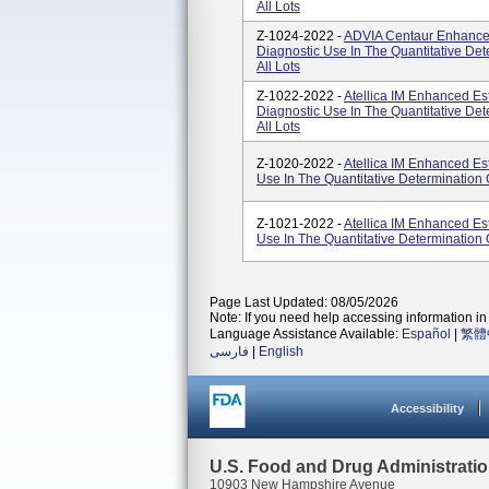
All Lots
Z-1024-2022 -
ADVIA Centaur Enhanced 
Diagnostic Use In The Quantitative De
All Lots
Z-1022-2022 -
Atellica IM Enhanced Est
Diagnostic Use In The Quantitative De
All Lots
Z-1020-2022 -
Atellica IM Enhanced Est
Use In The Quantitative Determination 
Z-1021-2022 -
Atellica IM Enhanced Est
Use In The Quantitative Determination 
Page Last Updated: 08/05/2026
Note: If you need help accessing information in 
Language Assistance Available:
Español
|
繁體
فارسی
|
English
Accessibility
U.S. Food and Drug Administrati
10903 New Hampshire Avenue