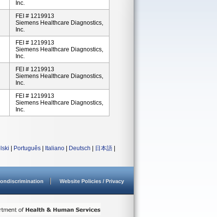
Inc.
FEI # 1219913
Siemens Healthcare Diagnostics,
Inc.
FEI # 1219913
Siemens Healthcare Diagnostics,
Inc.
FEI # 1219913
Siemens Healthcare Diagnostics,
Inc.
FEI # 1219913
Siemens Healthcare Diagnostics,
Inc.
lski
|
Português
|
Italiano
|
Deutsch
|
日本語
|
ondiscrimination
Website Policies / Privacy