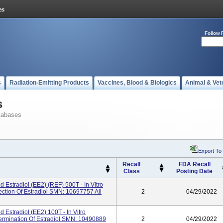
Follow 
s
Radiation-Emitting Products
Vaccines, Blood & Biologics
Animal & Vet
s
tabases
Export To
Recall
FDA Recall
Class
Posting Date
Estradiol (eE2) (REF) 500T - In Vitro
ection Of Estradiol SMN: 10697757 All
2
04/29/2022
Estradiol (eE2) 100T - In Vitro
termination Of Estradiol SMN: 10490889
2
04/29/2022