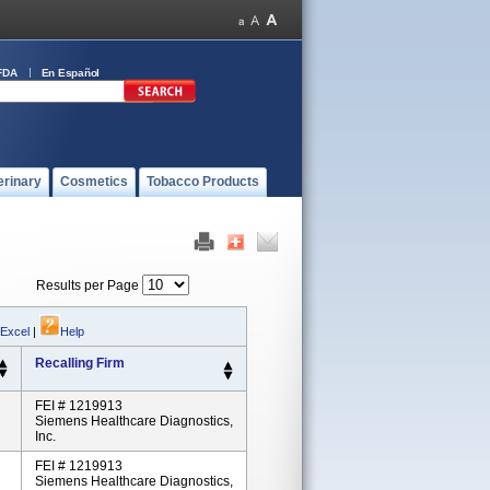
FDA
En Español
erinary
Cosmetics
Tobacco Products
Results per Page
 Excel
|
Help
Recalling Firm
FEI # 1219913
Siemens Healthcare Diagnostics,
Inc.
FEI # 1219913
Siemens Healthcare Diagnostics,