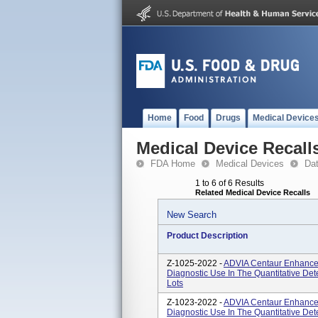
Home
Food
Drugs
Medical Device
Medical Device Recall
FDA Home
Medical Devices
Da
1 to 6 of 6 Results
Related Medical Device Recalls
New Search
Product Description
Z-1025-2022 -
ADVIA Centaur Enhanced 
Diagnostic Use In The Quantitative Det
Lots
Z-1023-2022 -
ADVIA Centaur Enhanced 
Diagnostic Use In The Quantitative De