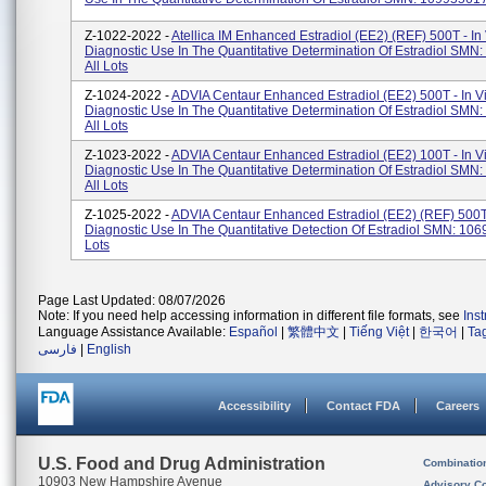
Z-1022-2022 -
Atellica IM Enhanced Estradiol (eE2) (REF) 500T - In 
Diagnostic Use In The Quantitative Determination Of Estradiol SMN
All Lots
Z-1024-2022 -
ADVIA Centaur Enhanced Estradiol (eE2) 500T - In Vi
Diagnostic Use In The Quantitative Determination Of Estradiol SMN
All Lots
Z-1023-2022 -
ADVIA Centaur Enhanced Estradiol (eE2) 100T - In Vi
Diagnostic Use In The Quantitative Determination Of Estradiol SMN
All Lots
Z-1025-2022 -
ADVIA Centaur Enhanced Estradiol (eE2) (REF) 500T -
Diagnostic Use In The Quantitative Detection Of Estradiol SMN: 106
Lots
Page Last Updated: 08/07/2026
Note: If you need help accessing information in different file formats, see
Ins
Language Assistance Available:
Español
|
繁體中文
|
Tiếng Việt
|
한국어
|
Ta
فارسی
|
English
Accessibility
Contact FDA
Careers
U.S. Food and Drug Administration
Combinatio
10903 New Hampshire Avenue
Advisory C