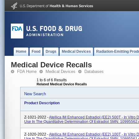
Home
Food
Drugs
Medical Devices
Radiation-Emitting Prod
Medical Device Recalls
FDA Home
Medical Devices
Databases
1 to 6 of 6 Results
Related Medical Device Recalls
New Search
Product Description
Z-1021-2022 -
Atellica IM Enhanced Estradiol (eE2) 500T - In Vitro 
Use In The Quantitative Determination Of Estradiol SMN: 10995562 A
Z-1020-2022 -
Atellica IM Enhanced Estradiol (eE2) 100T - In Vitro 
Use In The Quantitative Determination Of Estradiol SMN: 10995561 A