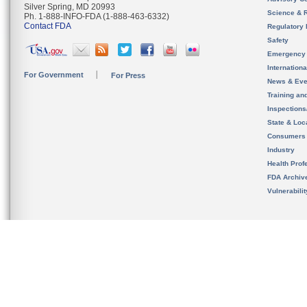
Silver Spring, MD 20993
Science & 
Ph. 1-888-INFO-FDA (1-888-463-6332)
Contact FDA
Regulatory 
Safety
Emergency
Internation
For Government
For Press
News & Eve
Training an
Inspection
State & Loca
Consumers
Industry
Health Prof
FDA Archiv
Vulnerabili