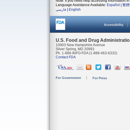
Note: If you need help accessing information in 
Language Assistance Available:
Español
|
繁體
فارسی
|
English
Accessibility
U.S. Food and Drug Administrati
10903 New Hampshire Avenue
Silver Spring, MD 20993
Ph. 1-888-INFO-FDA (1-888-463-6332)
Contact FDA
For Government
For Press