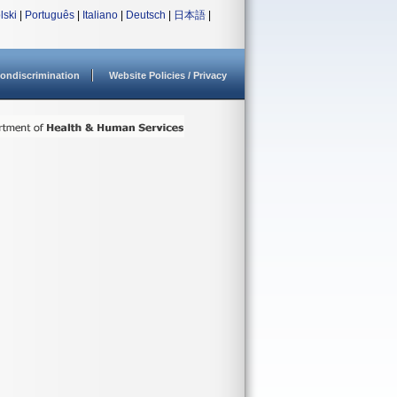
lski
|
Português
|
Italiano
|
Deutsch
|
日本語
|
ondiscrimination
Website Policies / Privacy