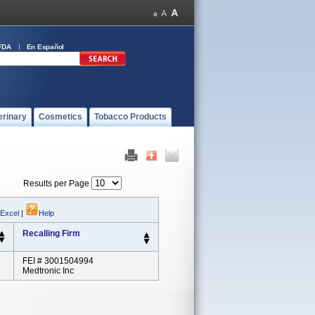
FDA
En Español
erinary
Cosmetics
Tobacco Products
Results per Page
 Excel
|
Help
Recalling Firm
FEI # 3001504994
Medtronic Inc