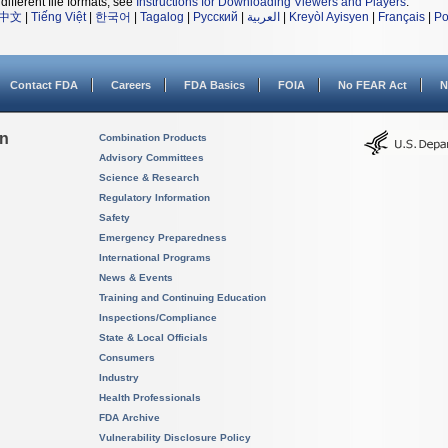
different file formats, see
Instructions for Downloading Viewers and Players
.
中文
|
Tiếng Việt
|
한국어
|
Tagalog
|
Русский
|
العربية
|
Kreyòl Ayisyen
|
Français
|
Po
Contact FDA
Careers
FDA Basics
FOIA
No FEAR Act
N
on
Combination Products
Advisory Committees
Science & Research
Regulatory Information
Safety
Emergency Preparedness
International Programs
News & Events
Training and Continuing Education
Inspections/Compliance
State & Local Officials
Consumers
Industry
Health Professionals
FDA Archive
Vulnerability Disclosure Policy