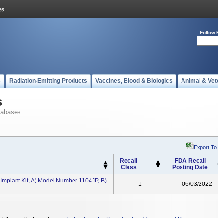
Follow 
s
Radiation-Emitting Products
Vaccines, Blood & Biologics
Animal & Vet
s
tabases
Export To
Recall
FDA Recall
Class
Posting Date
plant Kit, A) Model Number 1104JP, B)
1
06/03/2022