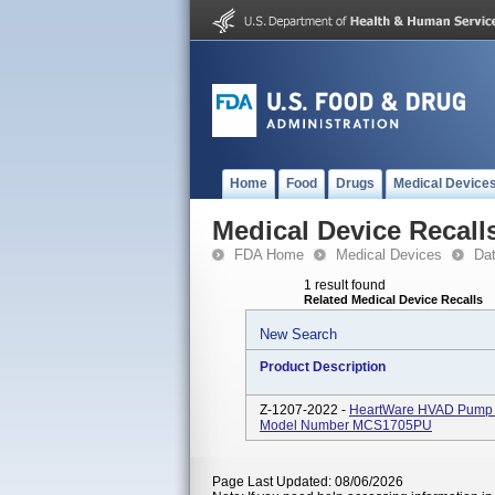
Home
Food
Drugs
Medical Device
Medical Device Recall
FDA Home
Medical Devices
Da
1 result found
Related Medical Device Recalls
New Search
Product Description
Z-1207-2022 -
HeartWare HVAD Pump Im
Model Number MCS1705PU
Page Last Updated: 08/06/2026