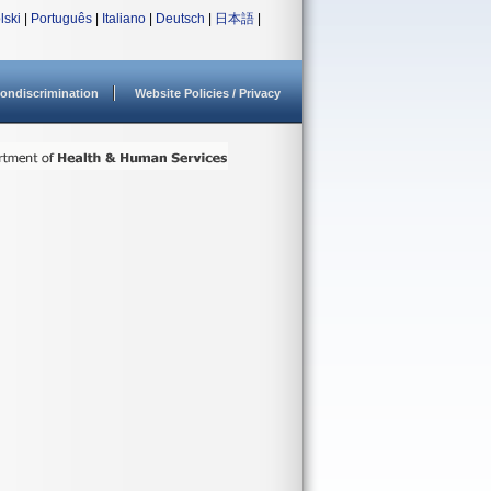
lski
|
Português
|
Italiano
|
Deutsch
|
日本語
|
ondiscrimination
Website Policies / Privacy