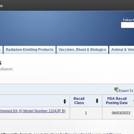
Follow 
s
Radiation-Emitting Products
Vaccines, Blood & Biologics
Animal & Vet
s
tabases
Export To
Recall
FDA Recall
Class
Posting Date
plant Kit, A) Model Number 1104JP, B)
1
06/03/2022