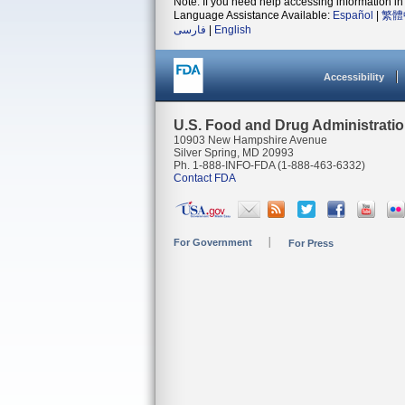
Note: If you need help accessing information in 
Language Assistance Available:
Español
|
繁體
فارسی
|
English
Accessibility
U.S. Food and Drug Administrati
10903 New Hampshire Avenue
Silver Spring, MD 20993
Ph. 1-888-INFO-FDA (1-888-463-6332)
Contact FDA
For Government
For Press