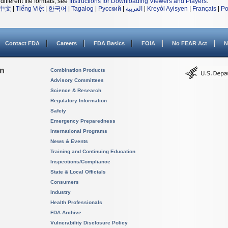
different file formats, see
Instructions for Downloading Viewers and Players
.
中文
|
Tiếng Việt
|
한국어
|
Tagalog
|
Русский
|
العربية
|
Kreyòl Ayisyen
|
Français
|
Po
Contact FDA
Careers
FDA Basics
FOIA
No FEAR Act
N
on
Combination Products
Advisory Committees
Science & Research
Regulatory Information
Safety
Emergency Preparedness
International Programs
News & Events
Training and Continuing Education
Inspections/Compliance
State & Local Officials
Consumers
Industry
Health Professionals
FDA Archive
Vulnerability Disclosure Policy