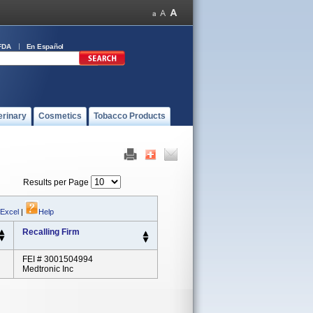
FDA
En Español
erinary
Cosmetics
Tobacco Products
Results per Page
 Excel
|
Help
Recalling Firm
FEI # 3001504994
Medtronic Inc