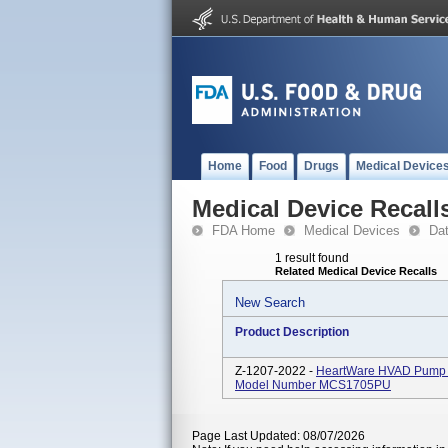
Home
Food
Drugs
Medical Device
Medical Device Recall
FDA Home
Medical Devices
Da
1 result found
Related Medical Device Recalls
New Search
Product Description
Z-1207-2022 -
HeartWare HVAD Pump Im
Model Number MCS1705PU
Page Last Updated: 08/07/2026