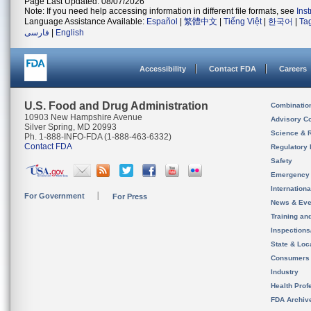
Page Last Updated: 08/07/2026
Note: If you need help accessing information in different file formats, see
Ins
Language Assistance Available:
Español
|
繁體中文
|
Tiếng Việt
|
한국어
|
Ta
فارسی
|
English
Accessibility
Contact FDA
Careers
U.S. Food and Drug Administration
Combinatio
10903 New Hampshire Avenue
Advisory C
Silver Spring, MD 20993
Science & 
Ph. 1-888-INFO-FDA (1-888-463-6332)
Contact FDA
Regulatory 
Safety
Emergency
Internation
For Government
For Press
News & Eve
Training an
Inspection
State & Loca
Consumers
Industry
Health Prof
FDA Archiv