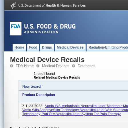
Home
Food
Drugs
Medical Devices
Radiation-Emitting Prod
Medical Device Recalls
FDA Home
Medical Devices
Databases
1 result found
Related Medical Device Recalls
New Search
Product Description
Z-1123-2022 -
Vanta INS Implantable Neurostimulator. Medtronic M
Vanta With AdaptiveStim Technology Neurostimulator With Suresca
Technology, Part Of A Neurostimulator System For Pain Therapy.