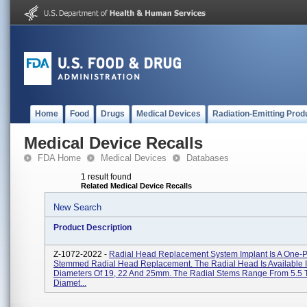
Home
Food
Drugs
Medical Devices
Radiation-Emitting Prod
Medical Device Recalls
FDA Home
Medical Devices
Databases
1 result found
Related Medical Device Recalls
New Search
Product Description
Z-1072-2022 -
Radial Head Replacement System Implant Is A One-P
Stemmed Radial Head Replacement. The Radial Head Is Available 
Diameters Of 19, 22 And 25mm. The Radial Stems Range From 5.5 
Diamet...