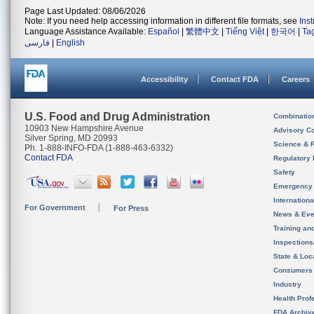
Page Last Updated: 08/06/2026
Note: If you need help accessing information in different file formats, see
Ins
Language Assistance Available:
Español
|
繁體中文
|
Tiếng Việt
|
한국어
|
Ta
فارسی
|
English
Accessibility
Contact FDA
Careers
U.S. Food and Drug Administration
Combinatio
10903 New Hampshire Avenue
Advisory C
Silver Spring, MD 20993
Science & 
Ph. 1-888-INFO-FDA (1-888-463-6332)
Contact FDA
Regulatory 
Safety
Emergency
Internation
For Government
For Press
News & Eve
Training an
Inspection
State & Loca
Consumers
Industry
Health Prof
FDA Archiv