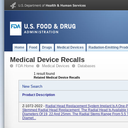
Home
Food
Drugs
Medical Devices
Radiation-Emitting Prod
Medical Device Recalls
FDA Home
Medical Devices
Databases
1 result found
Related Medical Device Recalls
New Search
Product Description
Z-1072-2022 -
Radial Head Replacement System Implant Is A One-P
Stemmed Radial Head Replacement. The Radial Head Is Available 
Diameters Of 19, 22 And 25mm. The Radial Stems Range From 5.5 
Diamet...