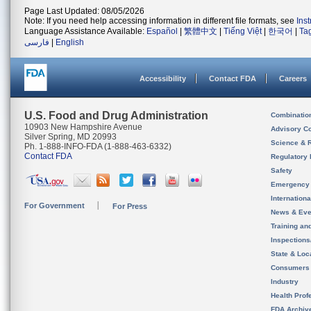
Page Last Updated: 08/05/2026
Note: If you need help accessing information in different file formats, see
Ins
Language Assistance Available:
Español
|
繁體中文
|
Tiếng Việt
|
한국어
|
Ta
فارسی
|
English
Accessibility
Contact FDA
Careers
U.S. Food and Drug Administration
Combinatio
10903 New Hampshire Avenue
Advisory C
Silver Spring, MD 20993
Science & 
Ph. 1-888-INFO-FDA (1-888-463-6332)
Contact FDA
Regulatory 
Safety
Emergency
Internation
For Government
For Press
News & Eve
Training an
Inspection
State & Loca
Consumers
Industry
Health Prof
FDA Archiv