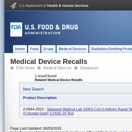
Home
Food
Drugs
Medical Devices
Radiation-Emitting Prod
Medical Device Recalls
FDA Home
Medical Devices
Databases
1 result found
Related Medical Device Recalls
New Search
Product Description
Z-0944-2022 -
Skippack Medical Lab SARS-CoV-2 Antigen Rapid Tes
(Colloidal Gold); COVID 19 Test
Page Last Updated: 08/05/2026