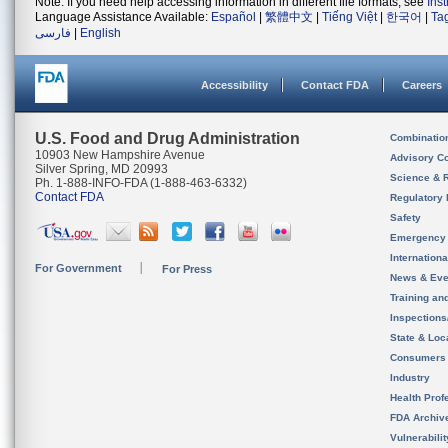
Note: If you need help accessing information in different file formats, see
Ins
Language Assistance Available:
Español
|
繁體中文
|
Tiếng Việt
|
한국어
|
Ta
فارسی
|
English
Accessibility
Contact FDA
Careers
U.S. Food and Drug Administration
Combinatio
10903 New Hampshire Avenue
Advisory C
Silver Spring, MD 20993
Science & 
Ph. 1-888-INFO-FDA (1-888-463-6332)
Contact FDA
Regulatory 
Safety
Emergency
Internation
For Government
For Press
News & Eve
Training an
Inspection
State & Loca
Consumers
Industry
Health Prof
FDA Archiv
Vulnerabili