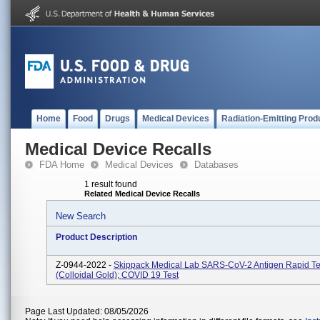
Home
Food
Drugs
Medical Devices
Radiation-Emitting Prod
Medical Device Recalls
FDA Home
Medical Devices
Databases
1 result found
Related Medical Device Recalls
New Search
Product Description
Z-0944-2022 -
Skippack Medical Lab SARS-CoV-2 Antigen Rapid Tes
(Colloidal Gold); COVID 19 Test
Page Last Updated: 08/05/2026