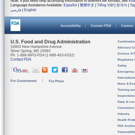
Note: If you need help accessing information in different file formats, see
Ins
Language Assistance Available:
Español
|
繁體中文
|
Tiếng Việt
|
한국어
|
Ta
فارسی
|
English
Accessibility
Contact FDA
Careers
U.S. Food and Drug Administration
Combinatio
10903 New Hampshire Avenue
Advisory C
Silver Spring, MD 20993
Science & 
Ph. 1-888-INFO-FDA (1-888-463-6332)
Contact FDA
Regulatory 
Safety
Emergency
Internation
For Government
For Press
News & Eve
Training an
Inspection
State & Loca
Consumers
Industry
Health Prof
FDA Archiv
Vulnerabili