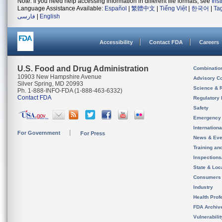
Note: If you need help accessing information in different file formats, see
Ins
Language Assistance Available:
Español
|
繁體中文
|
Tiếng Việt
|
한국어
|
Ta
فارسی
|
English
Accessibility
Contact FDA
Careers
U.S. Food and Drug Administration
Combinatio
10903 New Hampshire Avenue
Advisory C
Silver Spring, MD 20993
Science & 
Ph. 1-888-INFO-FDA (1-888-463-6332)
Contact FDA
Regulatory 
Safety
Emergency
Internation
For Government
For Press
News & Eve
Training an
Inspection
State & Loca
Consumers
Industry
Health Prof
FDA Archiv
Vulnerabili