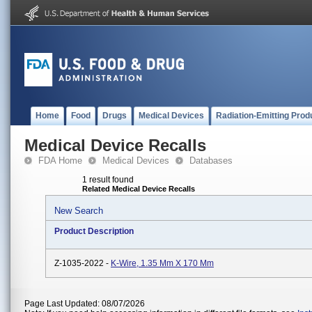
Home
Food
Drugs
Medical Devices
Radiation-Emitting Prod
Medical Device Recalls
FDA Home
Medical Devices
Databases
1 result found
Related Medical Device Recalls
New Search
Product Description
Z-1035-2022 -
K-Wire, 1.35 Mm X 170 Mm
Page Last Updated: 08/07/2026