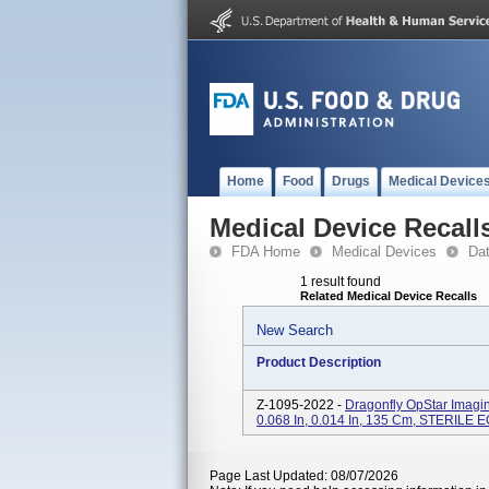
Home
Food
Drugs
Medical Device
Medical Device Recall
FDA Home
Medical Devices
Da
1 result found
Related Medical Device Recalls
New Search
Product Description
Z-1095-2022 -
Dragonfly OpStar Imagi
0.068 In, 0.014 In, 135 Cm, STERILE 
Page Last Updated: 08/07/2026