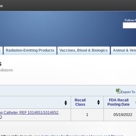
Follow 
s
Radiation-Emitting Products
Vaccines, Blood & Biologics
Animal & Vet
s
tabases
Export To
Recall
FDA Recall
Class
Posting Date
ng Catheter, REF 1014651/1014652,
1
05/19/2022
EO