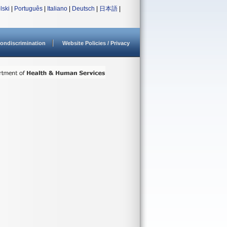
lski
|
Português
|
Italiano
|
Deutsch
|
日本語
|
ondiscrimination
Website Policies / Privacy