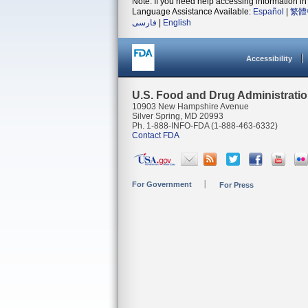
Note: If you need help accessing information in 
Language Assistance Available:
Español
|
繁體
فارسی
|
English
Accessibility
U.S. Food and Drug Administrati
10903 New Hampshire Avenue
Silver Spring, MD 20993
Ph. 1-888-INFO-FDA (1-888-463-6332)
Contact FDA
For Government
For Press