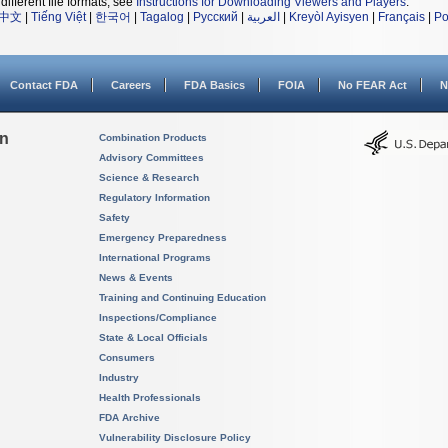
different file formats, see
Instructions for Downloading Viewers and Players
.
中文
|
Tiếng Việt
|
한국어
|
Tagalog
|
Русский
|
العربية
|
Kreyòl Ayisyen
|
Français
|
Po
Contact FDA
Careers
FDA Basics
FOIA
No FEAR Act
N
on
Combination Products
Advisory Committees
Science & Research
Regulatory Information
Safety
Emergency Preparedness
International Programs
News & Events
Training and Continuing Education
Inspections/Compliance
State & Local Officials
Consumers
Industry
Health Professionals
FDA Archive
Vulnerability Disclosure Policy