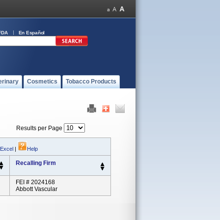
FDA
En Español
erinary
Cosmetics
Tobacco Products
Results per Page
 Excel
|
Help
Recalling Firm
FEI # 2024168
Abbott Vascular