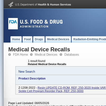
Home
Food
Drugs
Medical Devices
Radiation-Emitting Prod
Medical Device Recalls
FDA Home
Medical Devices
Databases
1 result found
Related Medical Device Recalls
New Search
Product Description
Z-1208-2022 -
Resin UPDATE CD-ROM, REF: 250-3020 Inside VA
Sickle Cell Program Reorder Pack, REF: 250-3000
Page Last Updated: 08/05/2026