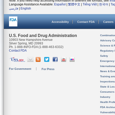
Note: If you need help accessing information in different file formats, see
Ins
Language Assistance Available:
Español
|
繁體中文
|
Tiếng Việt
|
한국어
|
Ta
فارسی
|
English
Accessibility
Contact FDA
Careers
U.S. Food and Drug Administration
Combinatio
10903 New Hampshire Avenue
Advisory C
Silver Spring, MD 20993
Science & 
Ph. 1-888-INFO-FDA (1-888-463-6332)
Contact FDA
Regulatory 
Safety
Emergency
Internation
For Government
For Press
News & Eve
Training an
Inspection
State & Loca
Consumers
Industry
Health Prof
FDA Archiv
Vulnerabili