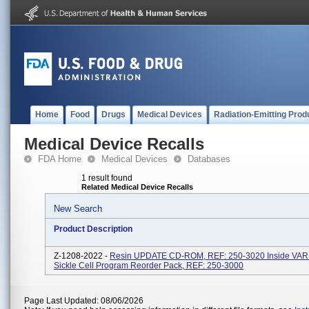
Home
Food
Drugs
Medical Devices
Radiation-Emitting Prod
Medical Device Recalls
FDA Home
Medical Devices
Databases
1 result found
Related Medical Device Recalls
New Search
Product Description
Z-1208-2022 -
Resin UPDATE CD-ROM, REF: 250-3020 Inside VA
Sickle Cell Program Reorder Pack, REF: 250-3000
Page Last Updated: 08/06/2026