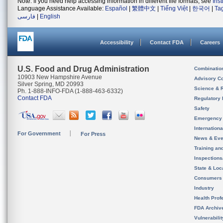
Note: If you need help accessing information in different file formats, see
Ins
Language Assistance Available:
Español
|
繁體中文
|
Tiếng Việt
|
한국어
|
Ta
فارسی
|
English
Accessibility
Contact FDA
Careers
U.S. Food and Drug Administration
Combinatio
10903 New Hampshire Avenue
Advisory C
Silver Spring, MD 20993
Science & 
Ph. 1-888-INFO-FDA (1-888-463-6332)
Contact FDA
Regulatory 
Safety
Emergency
Internation
For Government
For Press
News & Eve
Training an
Inspection
State & Loca
Consumers
Industry
Health Prof
FDA Archiv
Vulnerabili