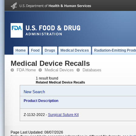
Home
Food
Drugs
Medical Devices
Radiation-Emitting Prod
Medical Device Recalls
FDA Home
Medical Devices
Databases
1 result found
Related Medical Device Recalls
New Search
Product Description
Z-1132-2022 -
Surgical Suture Kit
Page Last Updated: 08/07/2026