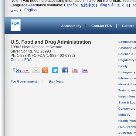
Note: If you need help accessing information in different file formats, see
Ins
Language Assistance Available:
Español
|
繁體中文
|
Tiếng Việt
|
한국어
|
Ta
فارسی
|
English
Accessibility
Contact FDA
Careers
U.S. Food and Drug Administration
Combinatio
10903 New Hampshire Avenue
Advisory C
Silver Spring, MD 20993
Science & 
Ph. 1-888-INFO-FDA (1-888-463-6332)
Contact FDA
Regulatory 
Safety
Emergency
Internation
For Government
For Press
News & Eve
Training an
Inspection
State & Loca
Consumers
Industry
Health Prof
FDA Archiv
Vulnerabili