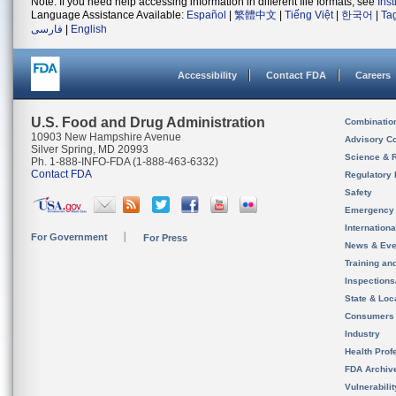
Note: If you need help accessing information in different file formats, see
Ins
Language Assistance Available:
Español
|
繁體中文
|
Tiếng Việt
|
한국어
|
Ta
فارسی
|
English
Accessibility
Contact FDA
Careers
U.S. Food and Drug Administration
Combinatio
10903 New Hampshire Avenue
Advisory C
Silver Spring, MD 20993
Science & 
Ph. 1-888-INFO-FDA (1-888-463-6332)
Contact FDA
Regulatory 
Safety
Emergency
Internation
For Government
For Press
News & Eve
Training an
Inspection
State & Loca
Consumers
Industry
Health Prof
FDA Archiv
Vulnerabili