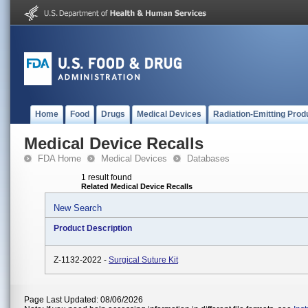
Home
Food
Drugs
Medical Devices
Radiation-Emitting Prod
Medical Device Recalls
FDA Home
Medical Devices
Databases
1 result found
Related Medical Device Recalls
New Search
Product Description
Z-1132-2022 -
Surgical Suture Kit
Page Last Updated: 08/06/2026