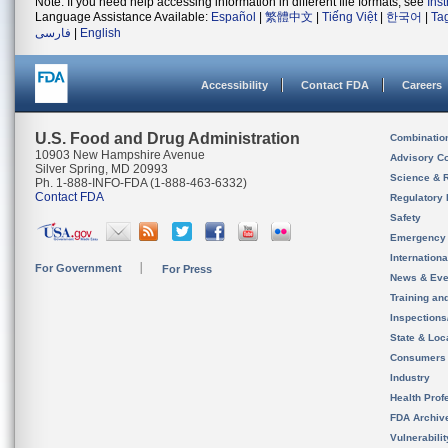
Note: If you need help accessing information in different file formats, see
Ins
Language Assistance Available:
Español
|
繁體中文
|
Tiếng Việt
|
한국어
|
Ta
فارسی
|
English
Accessibility
Contact FDA
Careers
U.S. Food and Drug Administration
Combinatio
10903 New Hampshire Avenue
Advisory C
Silver Spring, MD 20993
Science & 
Ph. 1-888-INFO-FDA (1-888-463-6332)
Contact FDA
Regulatory 
Safety
Emergency
Internation
For Government
For Press
News & Eve
Training an
Inspection
State & Loca
Consumers
Industry
Health Prof
FDA Archiv
Vulnerabili