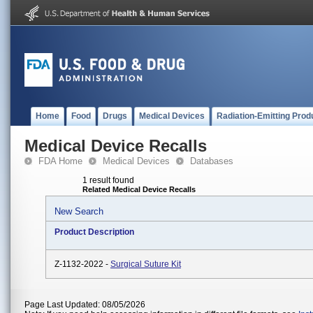
Home
Food
Drugs
Medical Devices
Radiation-Emitting Prod
Medical Device Recalls
FDA Home
Medical Devices
Databases
1 result found
Related Medical Device Recalls
New Search
Product Description
Z-1132-2022 -
Surgical Suture Kit
Page Last Updated: 08/05/2026