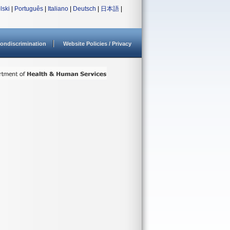
lski
|
Português
|
Italiano
|
Deutsch
|
日本語
|
ondiscrimination
Website Policies / Privacy