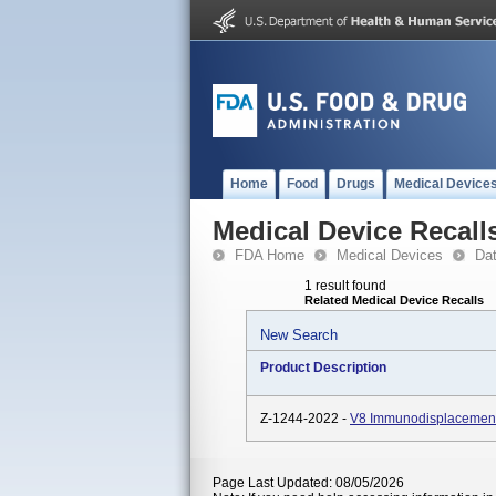
Home
Food
Drugs
Medical Device
Medical Device Recall
FDA Home
Medical Devices
Da
1 result found
Related Medical Device Recalls
New Search
Product Description
Z-1244-2022 -
V8 Immunodisplacement
Page Last Updated: 08/05/2026