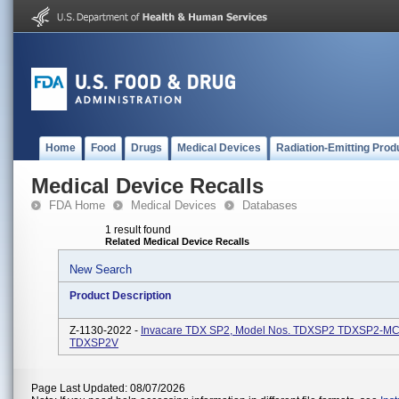
Home
Food
Drugs
Medical Devices
Radiation-Emitting Prod
Medical Device Recalls
FDA Home
Medical Devices
Databases
1 result found
Related Medical Device Recalls
New Search
Product Description
Z-1130-2022 -
Invacare TDX SP2, Model Nos. TDXSP2 TDXSP2-M
TDXSP2V
Page Last Updated: 08/07/2026