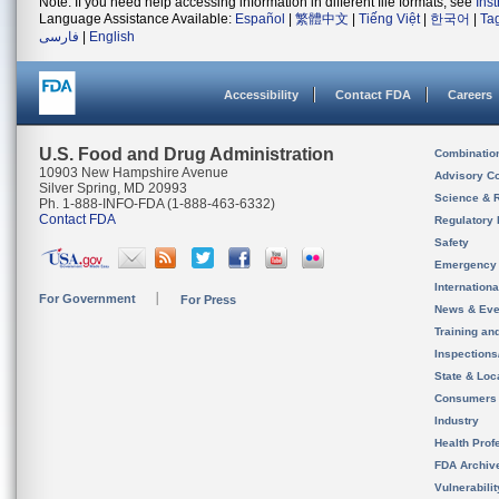
Note: If you need help accessing information in different file formats, see
Ins
Language Assistance Available:
Español
|
繁體中文
|
Tiếng Việt
|
한국어
|
Ta
فارسی
|
English
Accessibility
Contact FDA
Careers
U.S. Food and Drug Administration
Combinatio
10903 New Hampshire Avenue
Advisory C
Silver Spring, MD 20993
Science & 
Ph. 1-888-INFO-FDA (1-888-463-6332)
Contact FDA
Regulatory 
Safety
Emergency
Internation
For Government
For Press
News & Eve
Training an
Inspection
State & Loca
Consumers
Industry
Health Prof
FDA Archiv
Vulnerabili