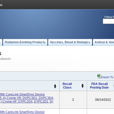
Follow 
s
Radiation-Emitting Products
Vaccines, Blood & Biologics
Animal & Vet
s
tabases
Export To
Recall
FDA Recall
Class
Posting Date
ith CareLink SmartSync Device
05: A) Crome VR: DVPC3D1, DVPC3D4;
2
06/14/2022
) Crome HF: DTPC2D4, DTPC2D1; D)
With CareLink SmartSync Device