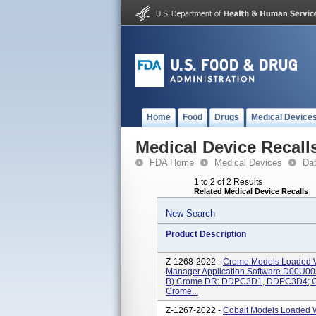
Home
Food
Drugs
Medical Device
Medical Device Recall
FDA Home
Medical Devices
Da
1 to 2 of 2 Results
Related Medical Device Recalls
New Search
Product Description
Z-1268-2022 -
Crome Models Loaded W
Manager Application Software D00U0
B) Crome DR: DDPC3D1, DDPC3D4; C
Crome...
Z-1267-2022 -
Cobalt Models Loaded 