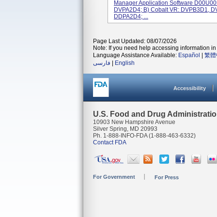
Manager Application Software D00U00
DVPA2D4; B) Cobalt VR: DVPB3D1, D
DDPA2D4; ...
Page Last Updated: 08/07/2026
Note: If you need help accessing information in 
Language Assistance Available:
Español
|
繁體
فارسی
|
English
Accessibility
U.S. Food and Drug Administrati
10903 New Hampshire Avenue
Silver Spring, MD 20993
Ph. 1-888-INFO-FDA (1-888-463-6332)
Contact FDA
For Government
For Press