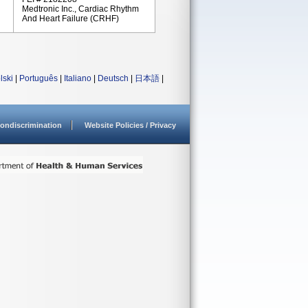
Medtronic Inc., Cardiac Rhythm
And Heart Failure (CRHF)
lski
|
Português
|
Italiano
|
Deutsch
|
日本語
|
ondiscrimination
Website Policies / Privacy