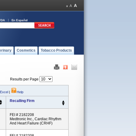
FDA
En Español
erinary
Cosmetics
Tobacco Products
Results per Page
 Excel
|
Help
Recalling Firm
FEI # 2182208
Medtronic Inc., Cardiac Rhythm
And Heart Failure (CRHF)
FEI # 2182208