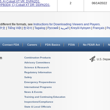
5: A) Cobalt XT VR: DVPA2D1,
2
06/14/2022
VPB3D4; C) Cobalt XT DR: DDPA2D1,
different file formats, see
Instructions for Downloading Viewers and Players
.
中文
|
Tiếng Việt
|
한국어
|
Tagalog
|
Русский
|
العربية
|
Kreyòl Ayisyen
|
Français
|
Po
Contact FDA
Careers
FDA Basics
FOIA
No FEAR Act
N
on
Combination Products
Advisory Committees
Science & Research
Regulatory Information
Safety
Emergency Preparedness
International Programs
News & Events
Training and Continuing Education
Inspections/Compliance
State & Local Officials