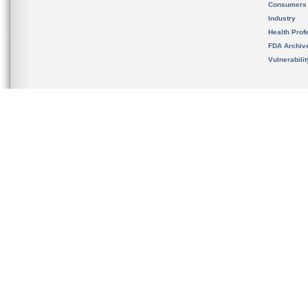
Consumers
Industry
Health Prof
FDA Archiv
Vulnerabili