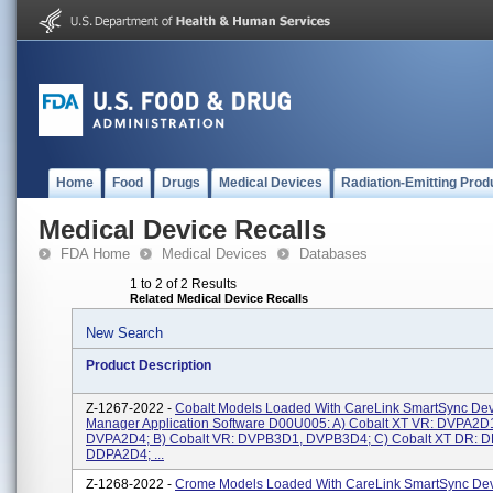
Home
Food
Drugs
Medical Devices
Radiation-Emitting Prod
Medical Device Recalls
FDA Home
Medical Devices
Databases
1 to 2 of 2 Results
Related Medical Device Recalls
New Search
Product Description
Z-1267-2022 -
Cobalt Models Loaded With CareLink SmartSync Dev
Manager Application Software D00U005: A) Cobalt XT VR: DVPA2D
DVPA2D4; B) Cobalt VR: DVPB3D1, DVPB3D4; C) Cobalt XT DR: 
DDPA2D4; ...
Z-1268-2022 -
Crome Models Loaded With CareLink SmartSync De