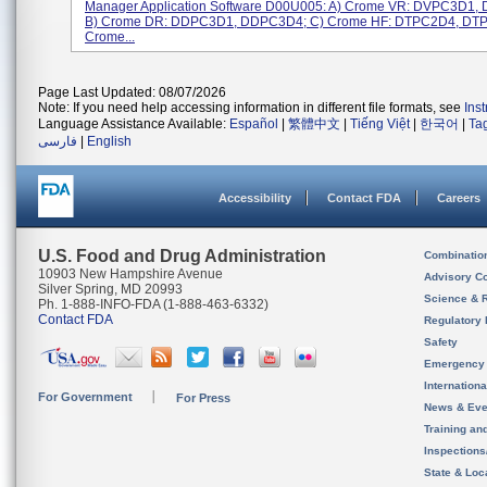
Manager Application Software D00U005: A) Crome VR: DVPC3D1,
B) Crome DR: DDPC3D1, DDPC3D4; C) Crome HF: DTPC2D4, DTP
Crome...
Page Last Updated: 08/07/2026
Note: If you need help accessing information in different file formats, see
Ins
Language Assistance Available:
Español
|
繁體中文
|
Tiếng Việt
|
한국어
|
Ta
فارسی
|
English
Accessibility
Contact FDA
Careers
U.S. Food and Drug Administration
Combinatio
10903 New Hampshire Avenue
Advisory C
Silver Spring, MD 20993
Science & 
Ph. 1-888-INFO-FDA (1-888-463-6332)
Contact FDA
Regulatory 
Safety
Emergency
Internation
For Government
For Press
News & Eve
Training an
Inspection
State & Loca