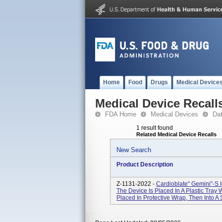
Home
Food
Drugs
Medical Device
Medical Device Recall
FDA Home
Medical Devices
Da
1 result found
Related Medical Device Recalls
New Search
Product Description
Z-1131-2022 -
Cardioblate" Gemini"-S I
The Device Is Placed In A Plastic Tray W
Placed In Protective Wrap, Then Into A S