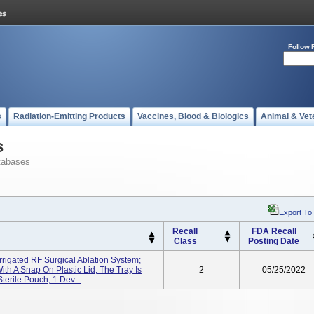
Follow 
s
Radiation-Emitting Products
Vaccines, Blood & Biologics
Animal & Vet
s
tabases
Export To
Recall
FDA Recall
Class
Posting Date
rrigated RF Surgical Ablation System;
ith A Snap On Plastic Lid, The Tray Is
2
05/25/2022
terile Pouch, 1 Dev...