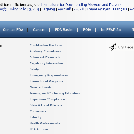
different file formats, see
Instructions for Downloading Viewers and Players
.
中文
|
Tiếng Việt
|
한국어
|
Tagalog
|
Русский
|
العربية
|
Kreyòl Ayisyen
|
Français
|
Po
Contact FDA
Careers
FDA Basics
FOIA
No FEAR Act
N
on
Combination Products
Advisory Committees
Science & Research
Regulatory Information
Safety
Emergency Preparedness
International Programs
News & Events
Training and Continuing Education
Inspections/Compliance
State & Local Officials
Consumers
Industry
Health Professionals
FDA Archive