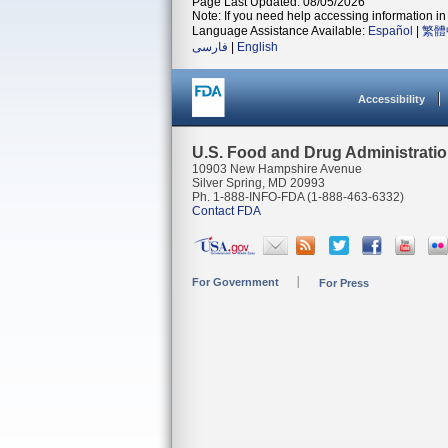
Page Last Updated: 08/05/2026
Note: If you need help accessing information in 
Language Assistance Available:
Español
|
繁體
فارسی
|
English
Accessibility
U.S. Food and Drug Administrati
10903 New Hampshire Avenue
Silver Spring, MD 20993
Ph. 1-888-INFO-FDA (1-888-463-6332)
Contact FDA
For Government
For Press