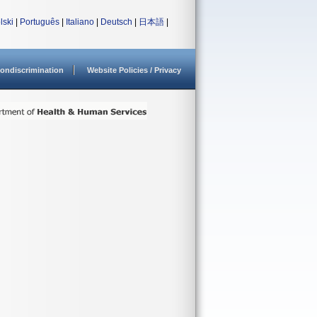
lski
|
Português
|
Italiano
|
Deutsch
|
日本語
|
ondiscrimination
Website Policies / Privacy