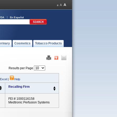
FDA
En Español
erinary
Cosmetics
Tobacco Products
Results per Page
 Excel
|
Help
Recalling Firm
FEI # 1000116158
Medtronic Perfusion Systems