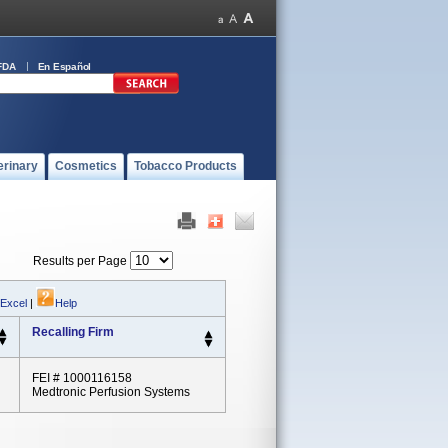
FDA
En Español
erinary
Cosmetics
Tobacco Products
Results per Page
 Excel
|
Help
Recalling Firm
FEI # 1000116158
Medtronic Perfusion Systems