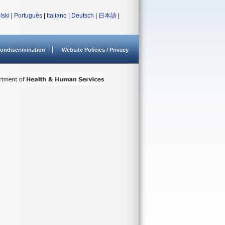
lski
|
Português
|
Italiano
|
Deutsch
|
日本語
|
ondiscrimination
Website Policies / Privacy