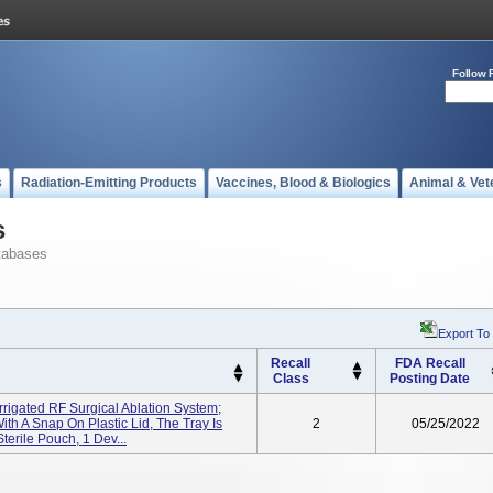
Follow 
s
Radiation-Emitting Products
Vaccines, Blood & Biologics
Animal & Vet
s
tabases
Export To
Recall
FDA Recall
Class
Posting Date
rrigated RF Surgical Ablation System;
ith A Snap On Plastic Lid, The Tray Is
2
05/25/2022
terile Pouch, 1 Dev...