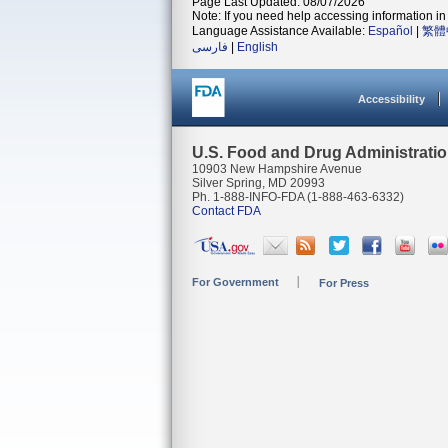
Page Last Updated: 08/07/2026
Note: If you need help accessing information in 
Language Assistance Available:
Español
|
繁體
فارسی
|
English
Accessibility
U.S. Food and Drug Administrati
10903 New Hampshire Avenue
Silver Spring, MD 20993
Ph. 1-888-INFO-FDA (1-888-463-6332)
Contact FDA
For Government
For Press