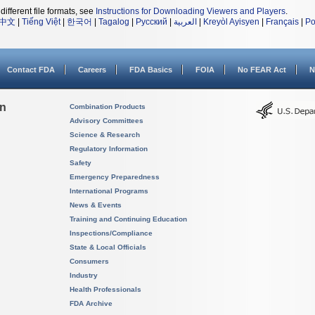
different file formats, see
Instructions for Downloading Viewers and Players
.
中文
|
Tiếng Việt
|
한국어
|
Tagalog
|
Русский
|
العربية
|
Kreyòl Ayisyen
|
Français
|
Po
Contact FDA
Careers
FDA Basics
FOIA
No FEAR Act
N
on
Combination Products
Advisory Committees
Science & Research
Regulatory Information
Safety
Emergency Preparedness
International Programs
News & Events
Training and Continuing Education
Inspections/Compliance
State & Local Officials
Consumers
Industry
Health Professionals
FDA Archive