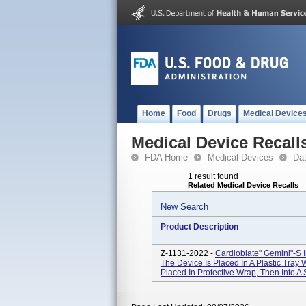
Home
Food
Drugs
Medical Device
Medical Device Recall
FDA Home
Medical Devices
Da
1 result found
Related Medical Device Recalls
New Search
Product Description
Z-1131-2022 -
Cardioblate" Gemini"-S I
The Device Is Placed In A Plastic Tray W
Placed In Protective Wrap, Then Into A S