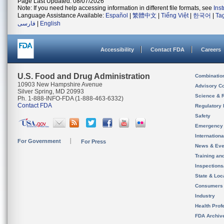
Page Last Updated: 08/07/2026
Note: If you need help accessing information in different file formats, see
Ins
Language Assistance Available:
Español
|
繁體中文
|
Tiếng Việt
|
한국어
|
Ta
فارسی
|
English
Accessibility
Contact FDA
Careers
U.S. Food and Drug Administration
Combinatio
10903 New Hampshire Avenue
Advisory C
Silver Spring, MD 20993
Science & 
Ph. 1-888-INFO-FDA (1-888-463-6332)
Contact FDA
Regulatory 
Safety
Emergency
Internation
For Government
For Press
News & Eve
Training an
Inspection
State & Loca
Consumers
Industry
Health Prof
FDA Archiv