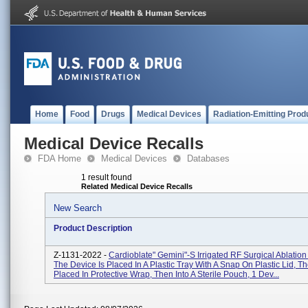
Home
Food
Drugs
Medical Devices
Radiation-Emitting Prod
Medical Device Recalls
FDA Home
Medical Devices
Databases
1 result found
Related Medical Device Recalls
New Search
Product Description
Z-1131-2022 -
Cardioblate" Gemini"-S Irrigated RF Surgical Ablatio
The Device Is Placed In A Plastic Tray With A Snap On Plastic Lid, Th
Placed In Protective Wrap, Then Into A Sterile Pouch, 1 Dev...