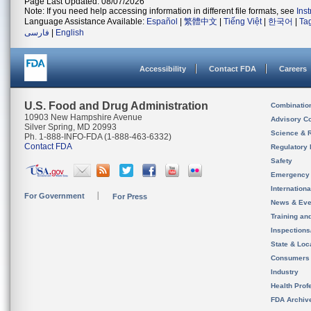
Page Last Updated: 08/07/2026
Note: If you need help accessing information in different file formats, see
Ins
Language Assistance Available:
Español
|
繁體中文
|
Tiếng Việt
|
한국어
|
Ta
فارسی
|
English
Accessibility
Contact FDA
Careers
U.S. Food and Drug Administration
Combinatio
10903 New Hampshire Avenue
Advisory C
Silver Spring, MD 20993
Science & 
Ph. 1-888-INFO-FDA (1-888-463-6332)
Contact FDA
Regulatory 
Safety
Emergency
Internation
For Government
For Press
News & Eve
Training an
Inspection
State & Loca
Consumers
Industry
Health Prof
FDA Archiv