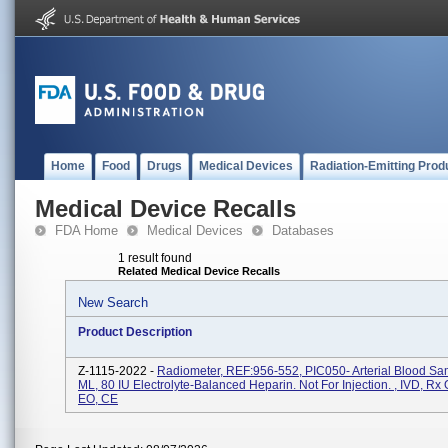
Home
Food
Drugs
Medical Devices
Radiation-Emitting Prod
Medical Device Recalls
FDA Home
Medical Devices
Databases
1 result found
Related Medical Device Recalls
New Search
Product Description
Z-1115-2022 -
Radiometer, REF:956-552, PIC050- Arterial Blood Sa
ML, 80 IU Electrolyte-Balanced Heparin. Not For Injection. , IVD, Rx O
EO, CE