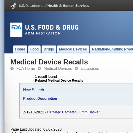
Home
Food
Drugs
Medical Devices
Radiation-Emitting Prod
Medical Device Recalls
FDA Home
Medical Devices
Databases
1 result found
Related Medical Device Recalls
New Search
Product Description
Z-1213-2022 -
FIRMap" Catheter, 60mm Basket
Page Last Updated: 08/07/2026