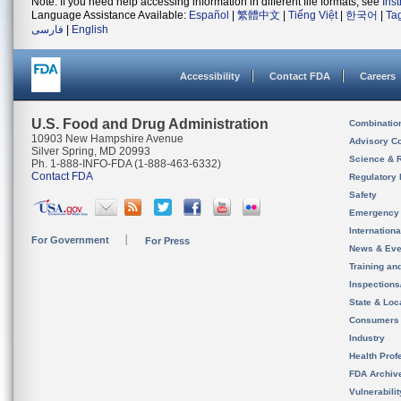
Note: If you need help accessing information in different file formats, see
Ins
Language Assistance Available:
Español
|
繁體中文
|
Tiếng Việt
|
한국어
|
Ta
فارسی
|
English
Accessibility
Contact FDA
Careers
U.S. Food and Drug Administration
Combinatio
10903 New Hampshire Avenue
Advisory C
Silver Spring, MD 20993
Science & 
Ph. 1-888-INFO-FDA (1-888-463-6332)
Contact FDA
Regulatory 
Safety
Emergency
Internation
For Government
For Press
News & Eve
Training an
Inspection
State & Loca
Consumers
Industry
Health Prof
FDA Archiv
Vulnerabili