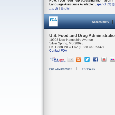
Note: If you need help accessing information in 
Language Assistance Available:
Español
|
繁體
فارسی
|
English
Accessibility
U.S. Food and Drug Administrati
10903 New Hampshire Avenue
Silver Spring, MD 20993
Ph. 1-888-INFO-FDA (1-888-463-6332)
Contact FDA
For Government
For Press