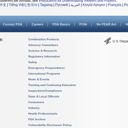
different file formats, see
Instructions for Downloading Viewers and Players
.
中文
|
Tiếng Việt
|
한국어
|
Tagalog
|
Русский
|
العربية
|
Kreyòl Ayisyen
|
Français
|
Po
Contact FDA
Careers
FDA Basics
FOIA
No FEAR Act
N
on
Combination Products
Advisory Committees
Science & Research
Regulatory Information
Safety
Emergency Preparedness
International Programs
News & Events
Training and Continuing Education
Inspections/Compliance
State & Local Officials
Consumers
Industry
Health Professionals
FDA Archive
Vulnerability Disclosure Policy