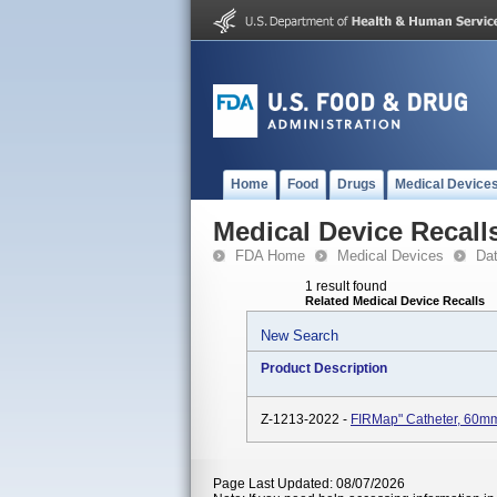
Home
Food
Drugs
Medical Device
Medical Device Recall
FDA Home
Medical Devices
Da
1 result found
Related Medical Device Recalls
New Search
Product Description
Z-1213-2022 -
FIRMap" Catheter, 60m
Page Last Updated: 08/07/2026