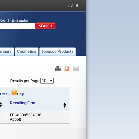
FDA
En Español
erinary
Cosmetics
Tobacco Products
Results per Page
 Excel
|
Help
Recalling Firm
FEI # 3005334138
Abbott