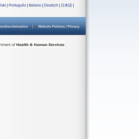
lski
|
Português
|
Italiano
|
Deutsch
|
日本語
|
ondiscrimination
Website Policies / Privacy