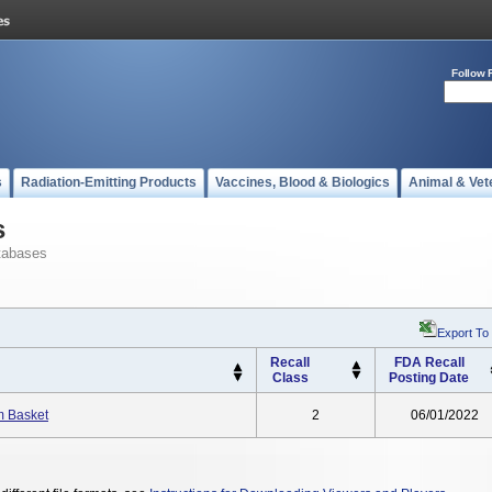
Follow 
s
Radiation-Emitting Products
Vaccines, Blood & Biologics
Animal & Vet
s
tabases
Export To
Recall
FDA Recall
Class
Posting Date
m Basket
2
06/01/2022