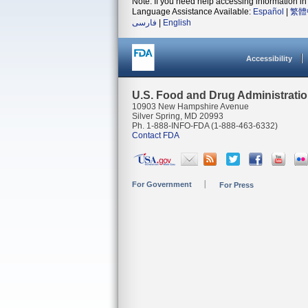
Note: If you need help accessing information in 
Language Assistance Available:
Español
|
繁體
فارسی
|
English
Accessibility
U.S. Food and Drug Administrati
10903 New Hampshire Avenue
Silver Spring, MD 20993
Ph. 1-888-INFO-FDA (1-888-463-6332)
Contact FDA
For Government
For Press