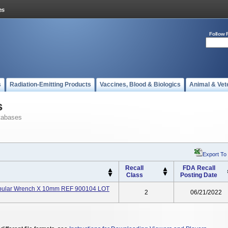
Follow 
s
Radiation-Emitting Products
Vaccines, Blood & Biologics
Animal & Vet
s
tabases
Export To
Recall
FDA Recall
Class
Posting Date
Tubular Wrench X 10mm REF 900104 LOT
2
06/21/2022