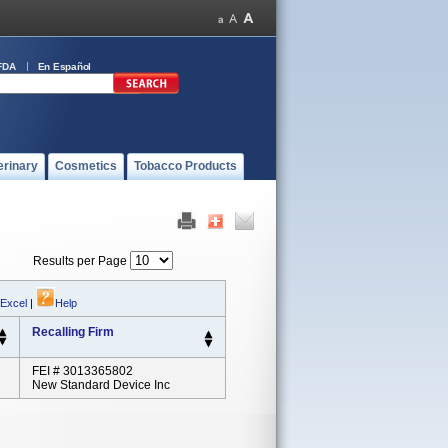
FDA
En Español
erinary
Cosmetics
Tobacco Products
Results per Page
 Excel
|
Help
Recalling Firm
FEI # 3013365802
New Standard Device Inc