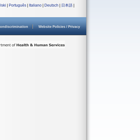
lski
|
Português
|
Italiano
|
Deutsch
|
日本語
|
ondiscrimination
Website Policies / Privacy