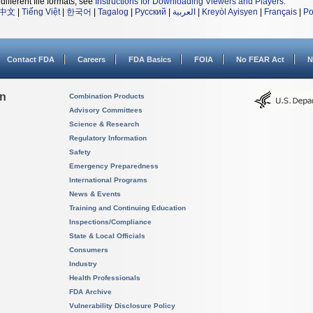
different file formats, see
Instructions for Downloading Viewers and Players
.
中文
|
Tiếng Việt
|
한국어
|
Tagalog
|
Русский
|
العربية
|
Kreyòl Ayisyen
|
Français
|
Po
Contact FDA
Careers
FDA Basics
FOIA
No FEAR Act
N
on
Combination Products
Advisory Committees
Science & Research
Regulatory Information
Safety
Emergency Preparedness
International Programs
News & Events
Training and Continuing Education
Inspections/Compliance
State & Local Officials
Consumers
Industry
Health Professionals
FDA Archive
Vulnerability Disclosure Policy