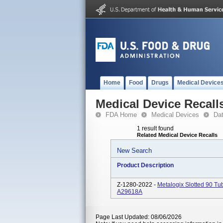
Home
Food
Drugs
Medical Device
Medical Device Recall
FDA Home
Medical Devices
Da
1 result found
Related Medical Device Recalls
New Search
Product Description
Z-1280-2022 -
Metalogix Slotted 90 
A29618A
Page Last Updated: 08/06/2026