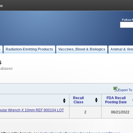
Follow 
s
Radiation-Emitting Products
Vaccines, Blood & Biologics
Animal & Vet
s
tabases
Export To
Recall
FDA Recall
Class
Posting Date
Tubular Wrench X 10mm REF 900104 LOT
2
06/21/2022