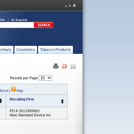
FDA
En Español
erinary
Cosmetics
Tobacco Products
Results per Page
 Excel
|
Help
Recalling Firm
FEI # 3013365802
New Standard Device Inc