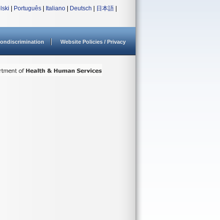
lski
|
Português
|
Italiano
|
Deutsch
|
日本語
|
ondiscrimination
Website Policies / Privacy