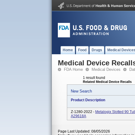
Home
Food
Drugs
Medical Device
Medical Device Recall
FDA Home
Medical Devices
Da
1 result found
Related Medical Device Recalls
New Search
Product Description
Z-1280-2022 -
Metalogix Slotted 90 
A29618A
Page Last Updated: 08/05/2026