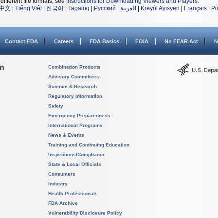
different file formats, see
Instructions for Downloading Viewers and Players
.
中文
|
Tiếng Việt
|
한국어
|
Tagalog
|
Русский
|
العربية
|
Kreyòl Ayisyen
|
Français
|
Po
Contact FDA
Careers
FDA Basics
FOIA
No FEAR Act
N
on
Combination Products
Advisory Committees
Science & Research
Regulatory Information
Safety
Emergency Preparedness
International Programs
News & Events
Training and Continuing Education
Inspections/Compliance
State & Local Officials
Consumers
Industry
Health Professionals
FDA Archive
Vulnerability Disclosure Policy