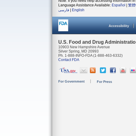
Note: If you need help accessing information in 
Language Assistance Available:
Español
|
繁體
فارسی
|
English
Accessibility
U.S. Food and Drug Administrati
10903 New Hampshire Avenue
Silver Spring, MD 20993
Ph. 1-888-INFO-FDA (1-888-463-6332)
Contact FDA
For Government
For Press