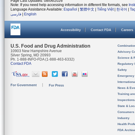
Page Last Updated: 08/06/2026
Note: If you need help accessing information in different file formats, see
Ins
Language Assistance Available:
Español
|
繁體中文
|
Tiếng Việt
|
한국어
|
Ta
فارسی
|
English
Accessibility
Contact FDA
Careers
U.S. Food and Drug Administration
Combinatio
10903 New Hampshire Avenue
Advisory C
Silver Spring, MD 20993
Science & 
Ph. 1-888-INFO-FDA (1-888-463-6332)
Contact FDA
Regulatory 
Safety
Emergency
Internation
For Government
For Press
News & Eve
Training an
Inspection
State & Loca
Consumers
Industry
Health Prof
FDA Archiv