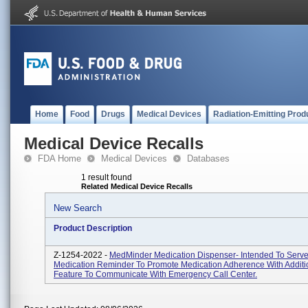
Home
Food
Drugs
Medical Devices
Radiation-Emitting Prod
Medical Device Recalls
FDA Home
Medical Devices
Databases
1 result found
Related Medical Device Recalls
New Search
Product Description
Z-1254-2022 -
MedMinder Medication Dispenser- Intended To Serve
Medication Reminder To Promote Medication Adherence With Additi
Feature To Communicate With Emergency Call Center.