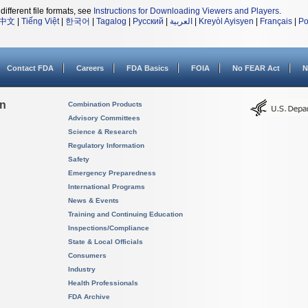
different file formats, see
Instructions for Downloading Viewers and Players
.
中文
|
Tiếng Việt
|
한국어
|
Tagalog
|
Русский
|
العربية
|
Kreyòl Ayisyen
|
Français
|
Po
Contact FDA
Careers
FDA Basics
FOIA
No FEAR Act
N
on
Combination Products
Advisory Committees
Science & Research
Regulatory Information
Safety
Emergency Preparedness
International Programs
News & Events
Training and Continuing Education
Inspections/Compliance
State & Local Officials
Consumers
Industry
Health Professionals
FDA Archive