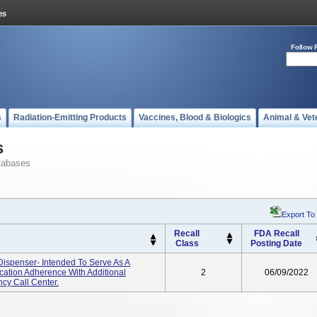
Follow 
s
Radiation-Emitting Products
Vaccines, Blood & Biologics
Animal & Vet
s
tabases
Export To
Recall
FDA Recall
Class
Posting Date
ispenser- Intended To Serve As A
ation Adherence With Additional
2
06/09/2022
cy Call Center.