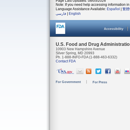
Page Last Updated: 08/05/2026
Note: If you need help accessing information in 
Language Assistance Available:
Español
|
繁體
فارسی
|
English
Accessibility
U.S. Food and Drug Administrati
10903 New Hampshire Avenue
Silver Spring, MD 20993
Ph. 1-888-INFO-FDA (1-888-463-6332)
Contact FDA
For Government
For Press