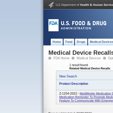
Home
Food
Drugs
Medical Device
Medical Device Recall
FDA Home
Medical Devices
Da
1 result found
Related Medical Device Recalls
New Search
Product Description
Z-1254-2022 -
MedMinder Medication D
Medication Reminder To Promote Medic
Feature To Communicate With Emergen