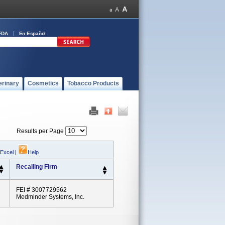
FDA
En Español
erinary
Cosmetics
Tobacco Products
Results per Page
 Excel
|
Help
Recalling Firm
FEI # 3007729562
Medminder Systems, Inc.