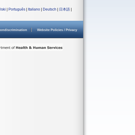
lski
|
Português
|
Italiano
|
Deutsch
|
日本語
|
ondiscrimination
Website Policies / Privacy