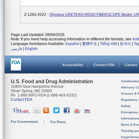
Z-1263-2022 -
Olympus URETERO-RENO FIBERSCOPE Model: UR
Page Last Updated: 08/06/2026
Note: If you need help accessing information in different file formats, see
Ins
Language Assistance Available:
Español
|
繁體中文
|
Tiếng Việt
|
한국어
|
Ta
فارسی
|
English
Accessibility
Contact FDA
Careers
U.S. Food and Drug Administration
Combinatio
10903 New Hampshire Avenue
Advisory C
Silver Spring, MD 20993
Science & 
Ph. 1-888-INFO-FDA (1-888-463-6332)
Contact FDA
Regulatory 
Safety
Emergency
Internation
For Government
For Press
News & Eve
Training an
Inspection