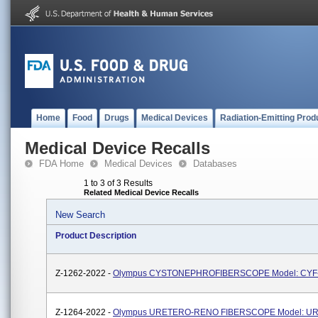
Home
Food
Drugs
Medical Devices
Radiation-Emitting Prod
Medical Device Recalls
FDA Home
Medical Devices
Databases
1 to 3 of 3 Results
Related Medical Device Recalls
New Search
Product Description
Z-1262-2022 -
Olympus CYSTONEPHROFIBERSCOPE Model: CYF
Z-1264-2022 -
Olympus URETERO-RENO FIBERSCOPE Model: U