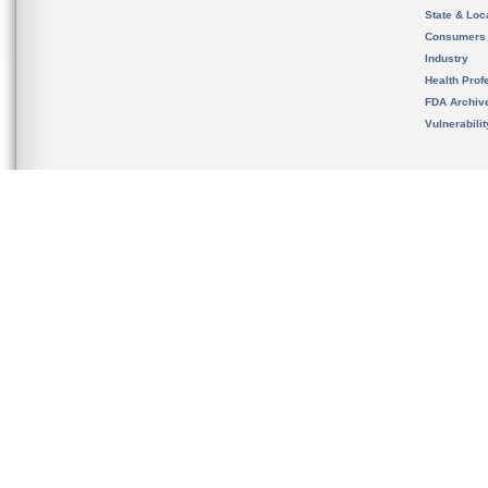
State & Loca
Consumers
Industry
Health Prof
FDA Archiv
Vulnerabili