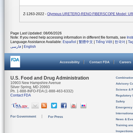
Z-1263-2022 -
Olympus URETERO-RENO FIBERSCOPE Model: UR
Page Last Updated: 08/06/2026
Note: If you need help accessing information in different file formats, see
Ins
Language Assistance Available:
Español
|
繁體中文
|
Tiếng Việt
|
한국어
|
Ta
فارسی
|
English
Accessibility
Contact FDA
Careers
U.S. Food and Drug Administration
Combinatio
10903 New Hampshire Avenue
Advisory C
Silver Spring, MD 20993
Science & 
Ph. 1-888-INFO-FDA (1-888-463-6332)
Contact FDA
Regulatory 
Safety
Emergency
Internation
For Government
For Press
News & Eve
Training an
Inspection