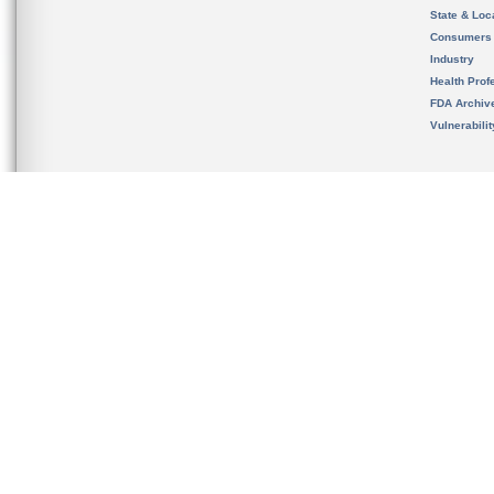
State & Loca
Consumers
Industry
Health Prof
FDA Archiv
Vulnerabili