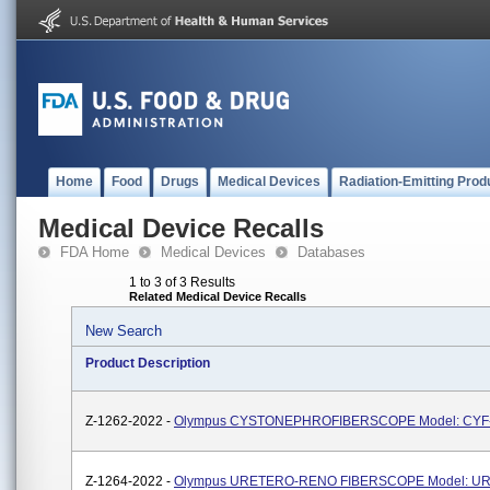
Home
Food
Drugs
Medical Devices
Radiation-Emitting Prod
Medical Device Recalls
FDA Home
Medical Devices
Databases
1 to 3 of 3 Results
Related Medical Device Recalls
New Search
Product Description
Z-1262-2022 -
Olympus CYSTONEPHROFIBERSCOPE Model: CYF
Z-1264-2022 -
Olympus URETERO-RENO FIBERSCOPE Model: U