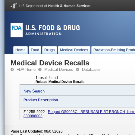
Home
Food
Drugs
Medical Devices
Radiation-Emitting Prod
Medical Device Recalls
FDA Home
Medical Devices
Databases
1 result found
Related Medical Device Recalls
New Search
Product Description
Z-1255-2022 -
Regard GS0098C - RESUSABLE RT BRONCH, Item 
830086003
Page Last Updated: 08/07/2026