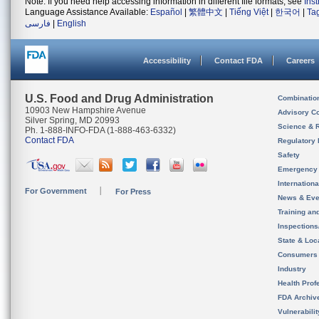
Note: If you need help accessing information in different file formats, see
Ins
Language Assistance Available:
Español
|
繁體中文
|
Tiếng Việt
|
한국어
|
Ta
فارسی
|
English
Accessibility
Contact FDA
Careers
U.S. Food and Drug Administration
Combinatio
10903 New Hampshire Avenue
Advisory C
Silver Spring, MD 20993
Science & 
Ph. 1-888-INFO-FDA (1-888-463-6332)
Contact FDA
Regulatory 
Safety
Emergency
Internation
For Government
For Press
News & Eve
Training an
Inspection
State & Loca
Consumers
Industry
Health Prof
FDA Archiv
Vulnerabili