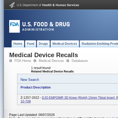
Home
Food
Drugs
Medical Devices
Radiation-Emitting Prod
Medical Device Recalls
FDA Home
Medical Devices
Databases
1 result found
Related Medical Device Recalls
New Search
Product Description
Z-1257-2022 -
DJO EMPOWR 3D Knee (Right) 10mm Tibial Insert, R
10-708
Page Last Updated: 08/07/2026