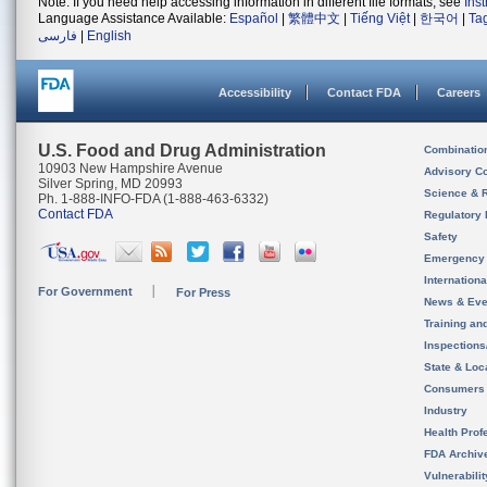
Note: If you need help accessing information in different file formats, see
Ins
Language Assistance Available:
Español
|
繁體中文
|
Tiếng Việt
|
한국어
|
Ta
فارسی
|
English
Accessibility
Contact FDA
Careers
U.S. Food and Drug Administration
Combinatio
10903 New Hampshire Avenue
Advisory C
Silver Spring, MD 20993
Science & 
Ph. 1-888-INFO-FDA (1-888-463-6332)
Contact FDA
Regulatory 
Safety
Emergency
Internation
For Government
For Press
News & Eve
Training an
Inspection
State & Loca
Consumers
Industry
Health Prof
FDA Archiv
Vulnerabili