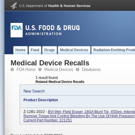
Home
Food
Drugs
Medical Devices
Radiation-Emitting Prod
Medical Device Recalls
FDA Home
Medical Devices
Databases
1 result found
Related Medical Device Recalls
New Search
Product Description
Z-1281-2022 -
BVI Wet -Field Eraser, 18GA Blunt Tip, 45Deg.-Intend
Remove Tissue And Control Bleeding By The Use Of High Frequency
Current Part Number: 221251