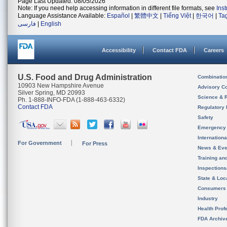
Page Last Updated: 08/05/2026
Note: If you need help accessing information in different file formats, see
Ins
Language Assistance Available:
Español
|
繁體中文
|
Tiếng Việt
|
한국어
|
Ta
فارسی
|
English
Accessibility
Contact FDA
Careers
U.S. Food and Drug Administration
Combinatio
10903 New Hampshire Avenue
Advisory C
Silver Spring, MD 20993
Science & 
Ph. 1-888-INFO-FDA (1-888-463-6332)
Contact FDA
Regulatory 
Safety
Emergency
Internation
For Government
For Press
News & Eve
Training an
Inspection
State & Loca
Consumers
Industry
Health Prof
FDA Archiv