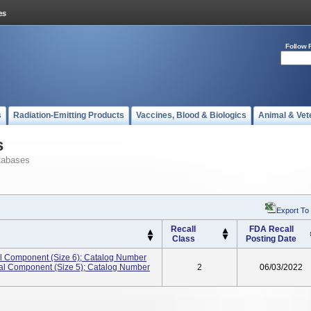
Follow 
s
Radiation-Emitting Products
Vaccines, Blood & Biologics
Animal & Vet
s
tabases
Export To
Recall
FDA Recall
Class
Posting Date
ial Component (Size 6); Catalog Number
ial Component (Size 5); Catalog Number
2
06/03/2022