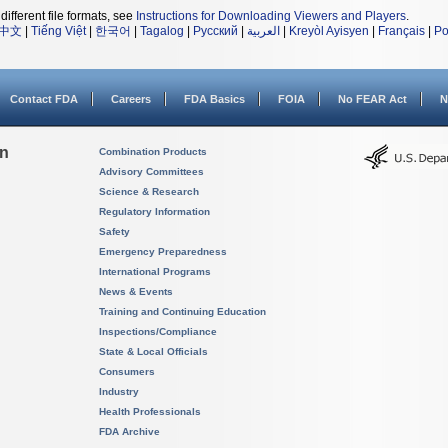
different file formats, see
Instructions for Downloading Viewers and Players
.
中文
|
Tiếng Việt
|
한국어
|
Tagalog
|
Русский
|
العربية
|
Kreyòl Ayisyen
|
Français
|
Po
Contact FDA
Careers
FDA Basics
FOIA
No FEAR Act
N
on
Combination Products
Advisory Committees
Science & Research
Regulatory Information
Safety
Emergency Preparedness
International Programs
News & Events
Training and Continuing Education
Inspections/Compliance
State & Local Officials
Consumers
Industry
Health Professionals
FDA Archive