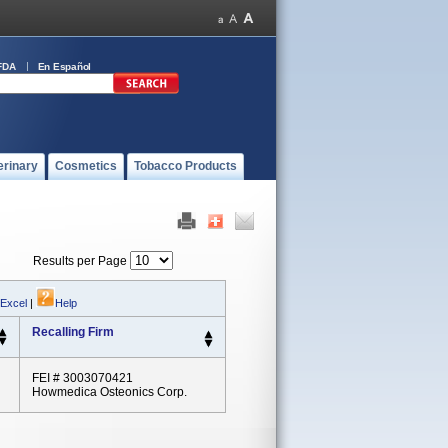
FDA
En Español
erinary
Cosmetics
Tobacco Products
Results per Page
 Excel
|
Help
Recalling Firm
FEI # 3003070421
Howmedica Osteonics Corp.