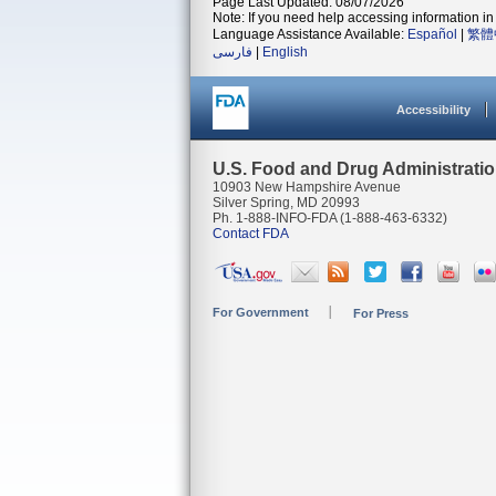
Page Last Updated: 08/07/2026
Note: If you need help accessing information in 
Language Assistance Available:
Español
|
繁體
فارسی
|
English
Accessibility
U.S. Food and Drug Administrati
10903 New Hampshire Avenue
Silver Spring, MD 20993
Ph. 1-888-INFO-FDA (1-888-463-6332)
Contact FDA
For Government
For Press