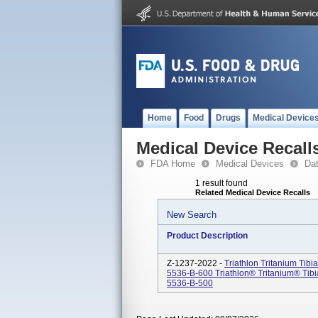
Home
Food
Drugs
Medical Device
Medical Device Recall
FDA Home
Medical Devices
Da
1 result found
Related Medical Device Recalls
New Search
Product Description
Z-1237-2022 -
Triathlon Tritanium Tib
5536-B-600 Triathlon® Tritanium® Tib
5536-B-500