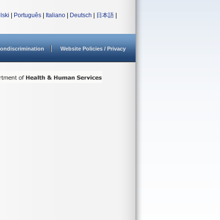
lski
|
Português
|
Italiano
|
Deutsch
|
日本語
|
ondiscrimination
Website Policies / Privacy