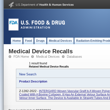
Home
Food
Drugs
Medical Devices
Radiation-Emitting Prod
Medical Device Recalls
FDA Home
Medical Devices
Databases
1 result found
Related Medical Device Recalls
New Search
Product Description
Z-1282-2022 -
INTERGARD Woven Vascular Graft Is A Woven Polyest
Coated With A Bovine Collagen. It Has An External Velour Surface A
Velour Inner Surface. The Device Is Available In Straight Tubes And B