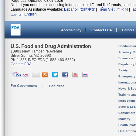
Page Last Updated: 08/07/2026
Note: If you need help accessing information in different file formats, see
Ins
Language Assistance Available:
Español
|
繁體中文
|
Tiếng Việt
|
한국어
|
Ta
فارسی
|
English
Accessibility
Contact FDA
Careers
U.S. Food and Drug Administration
Combinatio
10903 New Hampshire Avenue
Advisory C
Silver Spring, MD 20993
Science & 
Ph. 1-888-INFO-FDA (1-888-463-6332)
Contact FDA
Regulatory 
Safety
Emergency
Internation
For Government
For Press
News & Eve
Training an
Inspection
State & Loca
Consumers
Industry
Health Prof
FDA Archiv