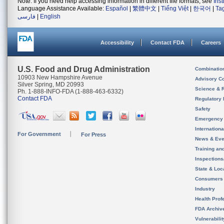
Note: If you need help accessing information in different file formats, see
Ins
Language Assistance Available:
Español
|
繁體中文
|
Tiếng Việt
|
한국어
|
Ta
فارسی
|
English
Accessibility
Contact FDA
Careers
U.S. Food and Drug Administration
Combinatio
10903 New Hampshire Avenue
Advisory C
Silver Spring, MD 20993
Science & 
Ph. 1-888-INFO-FDA (1-888-463-6332)
Contact FDA
Regulatory 
Safety
Emergency
Internation
For Government
For Press
News & Eve
Training an
Inspection
State & Loca
Consumers
Industry
Health Prof
FDA Archiv
Vulnerabili