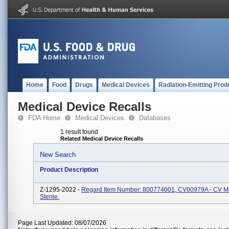
Home
Food
Drugs
Medical Devices
Radiation-Emitting Prod
Medical Device Recalls
FDA Home
Medical Devices
Databases
1 result found
Related Medical Device Recalls
New Search
Product Description
Z-1295-2022 -
Regard Item Number: 800774001, CV00979A - CV Min
Sterile.
Page Last Updated: 08/07/2026