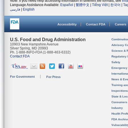
Note: If you need help accessing information in different file formats, see
Ins
Language Assistance Available:
Español
|
繁體中文
|
Tiếng Việt
|
한국어
|
Ta
فارسی
|
English
Accessibility
Contact FDA
Careers
U.S. Food and Drug Administration
Combinatio
10903 New Hampshire Avenue
Advisory C
Silver Spring, MD 20993
Science & 
Ph. 1-888-INFO-FDA (1-888-463-6332)
Contact FDA
Regulatory 
Safety
Emergency
Internation
For Government
For Press
News & Eve
Training an
Inspection
State & Loca
Consumers
Industry
Health Prof
FDA Archiv
Vulnerabili