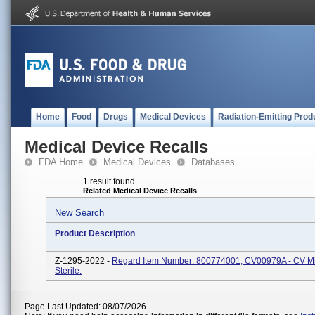
Home
Food
Drugs
Medical Devices
Radiation-Emitting Prod
Medical Device Recalls
FDA Home
Medical Devices
Databases
1 result found
Related Medical Device Recalls
New Search
Product Description
Z-1295-2022 -
Regard Item Number: 800774001, CV00979A - CV Min
Sterile.
Page Last Updated: 08/07/2026