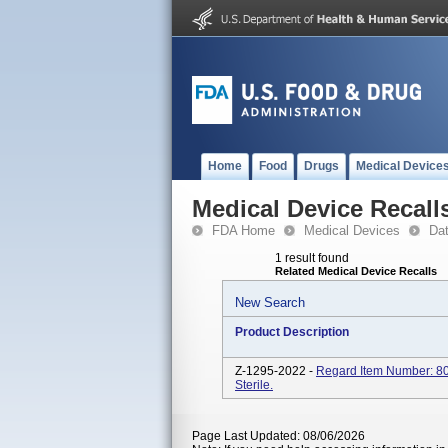
Home
Food
Drugs
Medical Device
Medical Device Recall
FDA Home
Medical Devices
Da
1 result found
Related Medical Device Recalls
New Search
Product Description
Z-1295-2022 -
Regard Item Number: 80
Sterile.
Page Last Updated: 08/06/2026