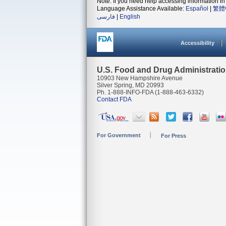
Note: If you need help accessing information in 
Language Assistance Available:
Español
|
繁體
فارسی
|
English
Accessibility
U.S. Food and Drug Administrati
10903 New Hampshire Avenue
Silver Spring, MD 20993
Ph. 1-888-INFO-FDA (1-888-463-6332)
Contact FDA
For Government
For Press