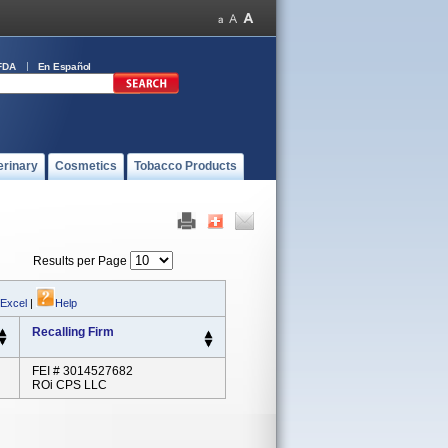
FDA
En Español
erinary
Cosmetics
Tobacco Products
Results per Page
 Excel
|
Help
Recalling Firm
FEI # 3014527682
ROi CPS LLC