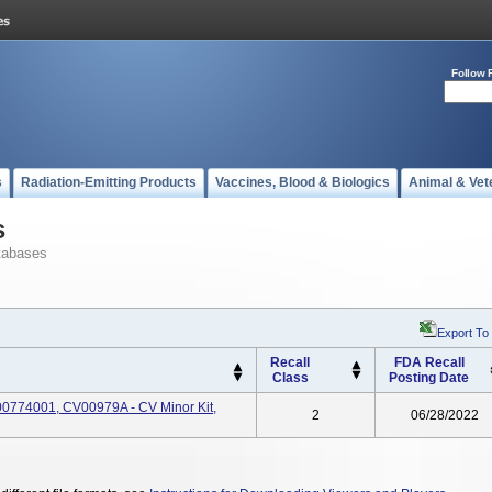
Follow 
s
Radiation-Emitting Products
Vaccines, Blood & Biologics
Animal & Vet
s
tabases
Export To
Recall
FDA Recall
Class
Posting Date
0774001, CV00979A - CV Minor Kit,
2
06/28/2022