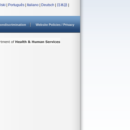
lski
|
Português
|
Italiano
|
Deutsch
|
日本語
|
ondiscrimination
Website Policies / Privacy