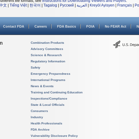
different file formats, see
Instructions for Downloading Viewers and Players
.
中文
|
Tiếng Việt
|
한국어
|
Tagalog
|
Русский
|
العربية
|
Kreyòl Ayisyen
|
Français
|
Po
Contact FDA
Careers
FDA Basics
FOIA
No FEAR Act
N
on
Combination Products
Advisory Committees
Science & Research
Regulatory Information
Safety
Emergency Preparedness
International Programs
News & Events
Training and Continuing Education
Inspections/Compliance
State & Local Officials
Consumers
Industry
Health Professionals
FDA Archive
Vulnerability Disclosure Policy