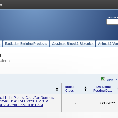
Follow 
s
Radiation-Emitting Products
Vaccines, Blood & Biologics
Animal & Vet
s
tabases
Export To
Recall
FDA Recall
Class
Posting Date
al Light, Product Code/Part Numbers
RD568811911 VLT600SF AIM STP
2
06/30/2022
RDVST229000A VST60SF AIM