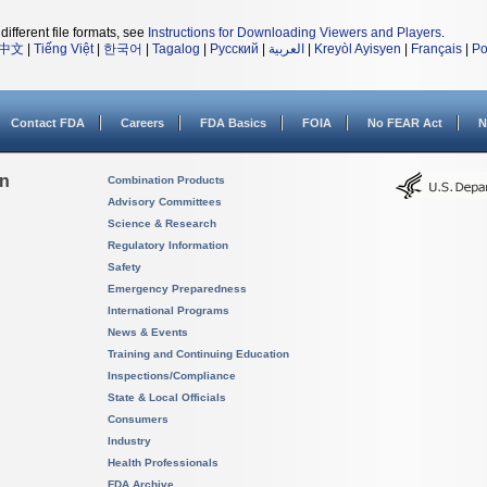
different file formats, see
Instructions for Downloading Viewers and Players
.
中文
|
Tiếng Việt
|
한국어
|
Tagalog
|
Русский
|
العربية
|
Kreyòl Ayisyen
|
Français
|
Po
Contact FDA
Careers
FDA Basics
FOIA
No FEAR Act
N
on
Combination Products
Advisory Committees
Science & Research
Regulatory Information
Safety
Emergency Preparedness
International Programs
News & Events
Training and Continuing Education
Inspections/Compliance
State & Local Officials
Consumers
Industry
Health Professionals
FDA Archive