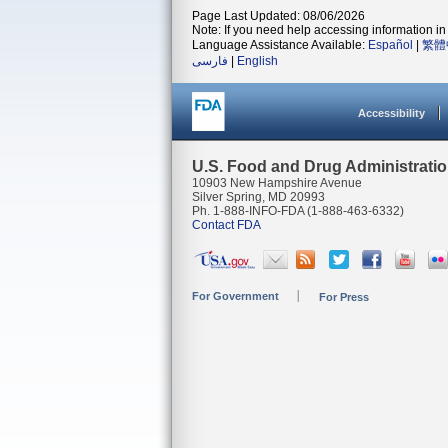
Page Last Updated: 08/06/2026
Note: If you need help accessing information in 
Language Assistance Available:
Español
|
繁體
فارسی
|
English
Accessibility
U.S. Food and Drug Administrati
10903 New Hampshire Avenue
Silver Spring, MD 20993
Ph. 1-888-INFO-FDA (1-888-463-6332)
Contact FDA
For Government
For Press