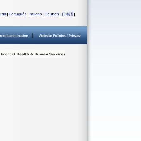
lski
|
Português
|
Italiano
|
Deutsch
|
日本語
|
ondiscrimination
Website Policies / Privacy