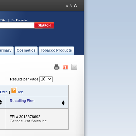
FDA
En Español
erinary
Cosmetics
Tobacco Products
Results per Page
 Excel
|
Help
Recalling Firm
FEI # 3013876692
Getinge Usa Sales Inc