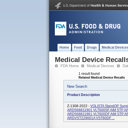
Home
Food
Drugs
Medical Device
Medical Device Recall
FDA Home
Medical Devices
Da
1 result found
Related Medical Device Recalls
New Search
Product Description
Z-1308-2022 -
VOLISTA StandOP Surgic
ARD568811901 VLT600SF AIM STP A
ARD568811961 VLT600DF AIM STP A
ARDVST229001A VST60DF ...