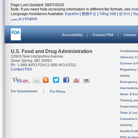
Page Last Updated: 08/07/2026
Note: If you need help accessing information in different file formats, see
Ins
Language Assistance Available:
Español
|
繁體中文
|
Tiếng Việt
|
한국어
|
Ta
فارسی
|
English
Accessibility
Contact FDA
Careers
U.S. Food and Drug Administration
Combinatio
10903 New Hampshire Avenue
Advisory C
Silver Spring, MD 20993
Science & 
Ph. 1-888-INFO-FDA (1-888-463-6332)
Contact FDA
Regulatory 
Safety
Emergency
Internation
For Government
For Press
News & Eve
Training an
Inspection
State & Loca
Consumers
Industry
Health Prof
FDA Archiv