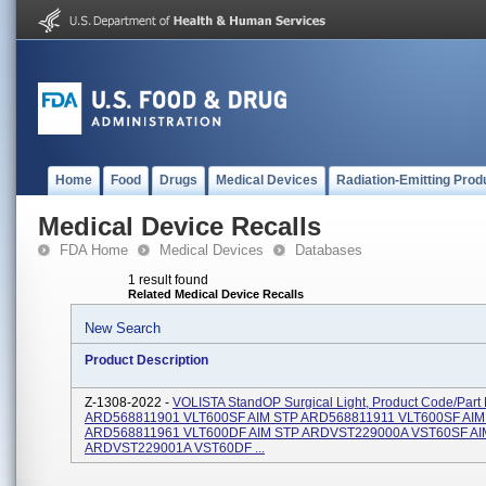
Home
Food
Drugs
Medical Devices
Radiation-Emitting Prod
Medical Device Recalls
FDA Home
Medical Devices
Databases
1 result found
Related Medical Device Recalls
New Search
Product Description
Z-1308-2022 -
VOLISTA StandOP Surgical Light, Product Code/Par
ARD568811901 VLT600SF AIM STP ARD568811911 VLT600SF AIM
ARD568811961 VLT600DF AIM STP ARDVST229000A VST60SF AI
ARDVST229001A VST60DF ...