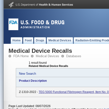
Home
Food
Drugs
Medical Devices
Radiation-Emitting Prod
Medical Device Recalls
FDA Home
Medical Devices
Databases
1 result found
Related Medical Device Recalls
New Search
Product Description
Z-1310-2022 -
TEG 5000 Functional Fibrinogen Reagent, Item No. 
Page Last Updated: 08/07/2026