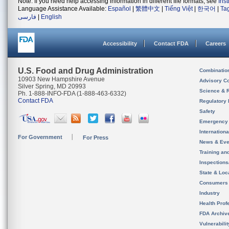
Note: If you need help accessing information in different file formats, see
Ins
Language Assistance Available:
Español
|
繁體中文
|
Tiếng Việt
|
한국어
|
Ta
فارسی
|
English
Accessibility
Contact FDA
Careers
U.S. Food and Drug Administration
Combinatio
10903 New Hampshire Avenue
Advisory C
Silver Spring, MD 20993
Science & 
Ph. 1-888-INFO-FDA (1-888-463-6332)
Contact FDA
Regulatory 
Safety
Emergency
Internation
For Government
For Press
News & Eve
Training an
Inspection
State & Loca
Consumers
Industry
Health Prof
FDA Archiv
Vulnerabili