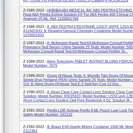
KIT, TOTAL FIX PARASITOLOGY (100/CS) Catalog # NC0585129
Z-1585-2022 -
HORIBA ABX MEDICAL INC ABX PENTRA ETCHING 
Fluid ABX Pentra Eching Solution CP For ABX Pentra 400 Clinical C
Analyzer 25 ML. Ref: 1220001769
Z-1586-2022 -
A. ABX PENTRA CREATININE 120CP JAFFE 120/130.
A11A01933. B. Reagent General Chemistry Creatinine Model Numb
1220001933
Z-1587-2022 -
A. McKesson Rapid Test Kit McKesson Consult Fertili
Pregnancy Test Serum / Urine Sample 25 Tests. Model Number: 5002
McKesson Consult Rapid Test Kit McKesson Consult Fertility Te...
Z-1588-2022 -
Alere Toxicology TABLET, INSTANT BLUING F/DR
Model Number: 7875
Z-1589-2022 -
Drugs Of Abuse Tests: A. Wondfo Tdip Drugs Of Abuse
Single Drug Fentanyl (FEN) Urine Sample 25 Tests. Model Number
114. B. Alere Drugs Of Abuse Test E-Z Split Key Cup 12-Dru...
Z-1590-2022 -
A. Alcon Clear Care Contact Lens Solution Clear Car
Solution, Model Number: 65035820, Model Number: USSCupA-12B
Alcon Contact Lens Solution Opti Free Replenish 4 Oz. Solution M...
Z-1591-2022 -
Perifix LOR Syringe Perifix 8 ML Pouch Luer Lock Tip
Safety Model Number: 332152
Z-1592-2022 -
B. Braun EVA Gravity Mixing Container 1000 ML Mod
2112363