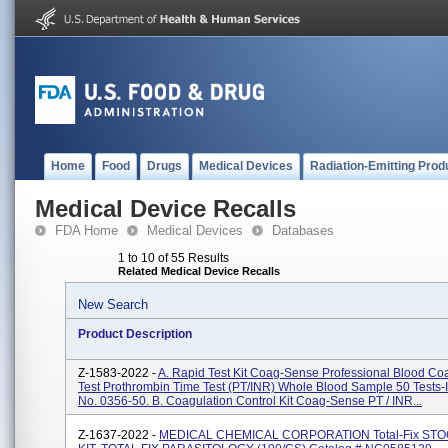
Home
Food
Drugs
Medical Devices
Radiation-Emitting Prod
Medical Device Recalls
FDA Home
Medical Devices
Databases
1 to 10 of 55 Results
Related Medical Device Recalls
New Search
Product Description
Z-1583-2022 -
A. Rapid Test Kit Coag-Sense Professional Blood Co
Test Prothrombin Time Test (PT/INR) Whole Blood Sample 50 Tests-I
No. 0356-50. B. Coagulation Control Kit Coag-Sense PT / INR...
Z-1637-2022 -
MEDICAL CHEMICAL CORPORATION Total-Fix ST