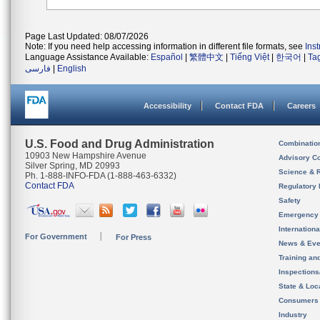
Page Last Updated: 08/07/2026
Note: If you need help accessing information in different file formats, see
Ins
Language Assistance Available:
Español
|
繁體中文
|
Tiếng Việt
|
한국어
|
Ta
فارسی
|
English
Accessibility
Contact FDA
Careers
U.S. Food and Drug Administration
Combinatio
10903 New Hampshire Avenue
Advisory C
Silver Spring, MD 20993
Science & 
Ph. 1-888-INFO-FDA (1-888-463-6332)
Contact FDA
Regulatory 
Safety
Emergency
Internation
For Government
For Press
News & Eve
Training an
Inspection
State & Loca
Consumers
Industry