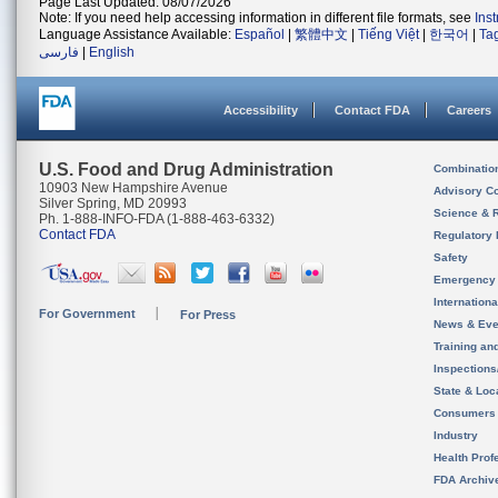
Page Last Updated: 08/07/2026
Note: If you need help accessing information in different file formats, see
Ins
Language Assistance Available:
Español
|
繁體中文
|
Tiếng Việt
|
한국어
|
Ta
فارسی
|
English
Accessibility
Contact FDA
Careers
U.S. Food and Drug Administration
Combinatio
10903 New Hampshire Avenue
Advisory C
Silver Spring, MD 20993
Science & 
Ph. 1-888-INFO-FDA (1-888-463-6332)
Contact FDA
Regulatory 
Safety
Emergency
Internation
For Government
For Press
News & Eve
Training an
Inspection
State & Loca
Consumers
Industry
Health Prof
FDA Archiv