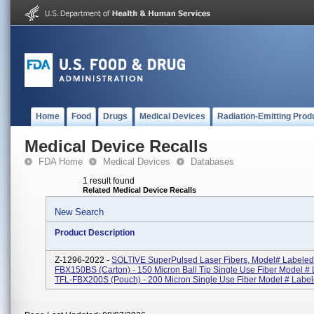
Home
Food
Drugs
Medical Devices
Radiation-Emitting Prod
Medical Device Recalls
FDA Home
Medical Devices
Databases
1 result found
Related Medical Device Recalls
New Search
Product Description
Z-1296-2022 -
SOLTIVE SuperPulsed Laser Fibers, Model# Labeled
FBX150BS (Carton) - 150 Micron Ball Tip Single Use Fiber Model #
TFL-FBX200S (Pouch) - 200 Micron Single Use Fiber Model # Labele