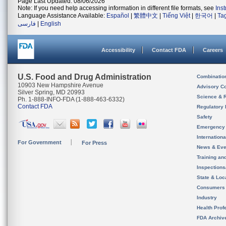
Page Last Updated: 08/06/2026
Note: If you need help accessing information in different file formats, see
Ins
Language Assistance Available:
Español
|
繁體中文
|
Tiếng Việt
|
한국어
|
Ta
فارسی
|
English
Accessibility
Contact FDA
Careers
U.S. Food and Drug Administration
Combinatio
10903 New Hampshire Avenue
Advisory C
Silver Spring, MD 20993
Science & 
Ph. 1-888-INFO-FDA (1-888-463-6332)
Contact FDA
Regulatory 
Safety
Emergency
Internation
For Government
For Press
News & Eve
Training an
Inspection
State & Loca
Consumers
Industry
Health Prof
FDA Archiv