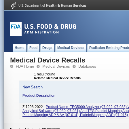
Home
Food
Drugs
Medical Devices
Radiation-Emitting Prod
Medical Device Recalls
FDA Home
Medical Devices
Databases
1 result found
Related Medical Device Recalls
New Search
Product Description
Z-1298-2022 -
Product Name: TEG5000 Analyzer (07-022, 07-033) 
Analytical Software (07-030, 07-031) And TEG Platelet Mapping Ass
PlateletMapping ADP & AA (07-014), PlateletMapping ADP (07-015), P