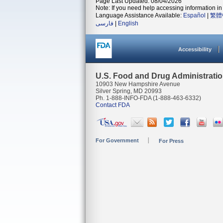
Page Last Updated: 08/04/2026
Note: If you need help accessing information in 
Language Assistance Available:
Español
|
繁體
فارسی
|
English
Accessibility
U.S. Food and Drug Administrati
10903 New Hampshire Avenue
Silver Spring, MD 20993
Ph. 1-888-INFO-FDA (1-888-463-6332)
Contact FDA
For Government
For Press