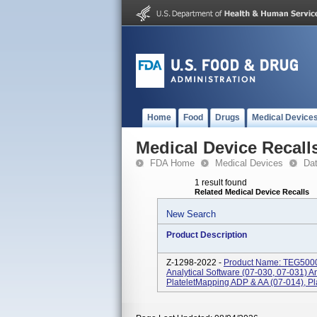
Home
Food
Drugs
Medical Device
Medical Device Recall
FDA Home
Medical Devices
Da
1 result found
Related Medical Device Recalls
New Search
Product Description
Z-1298-2022 -
Product Name: TEG5000 
Analytical Software (07-030, 07-031) 
PlateletMapping ADP & AA (07-014), Pla