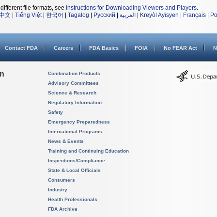
different file formats, see
Instructions for Downloading Viewers and Players
.
中文
|
Tiếng Việt
|
한국어
|
Tagalog
|
Русский
|
العربية
|
Kreyòl Ayisyen
|
Français
|
Po
Contact FDA
Careers
FDA Basics
FOIA
No FEAR Act
N
on
Combination Products
Advisory Committees
Science & Research
Regulatory Information
Safety
Emergency Preparedness
International Programs
News & Events
Training and Continuing Education
Inspections/Compliance
State & Local Officials
Consumers
Industry
Health Professionals
FDA Archive