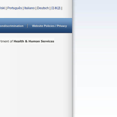
lski
|
Português
|
Italiano
|
Deutsch
|
日本語
|
ondiscrimination
Website Policies / Privacy