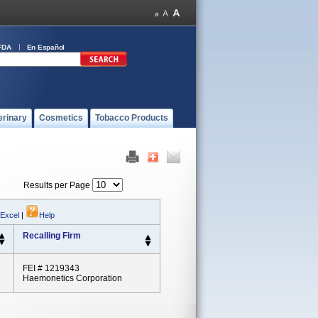
FDA
En Español
erinary
Cosmetics
Tobacco Products
Results per Page
 Excel
|
Help
Recalling Firm
FEI # 1219343
Haemonetics Corporation