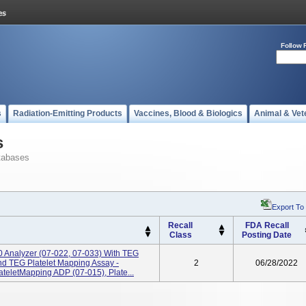
Follow 
s
Radiation-Emitting Products
Vaccines, Blood & Biologics
Animal & Vet
s
tabases
Export To
Recall
FDA Recall
Class
Posting Date
Analyzer (07-022, 07-033) With TEG
And TEG Platelet Mapping Assay -
2
06/28/2022
teletMapping ADP (07-015), Plate...