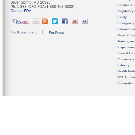
Silver Spring, MD 20993
Science & 
Ph. 1-888-INFO-FDA (1-888-463-6332)
Contact FDA
Regulatory 
Safety
Emergency
Internation
For Government
For Press
News & Eve
Training an
Inspection
State & Loca
Consumers
Industry
Health Prof
FDA Archiv
Vulnerabili