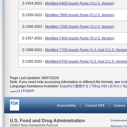
Z-1354-2022 -
MiniMed 640G Insulin Pump (O.U.S. Version)
Z-1359-2022 -
MiniMed 780G Insulin Pump (O.U.S. Version)
Z-1356-2022 -
MiniMed 720G Insulin Pump (O.U.S. Version)
Z-1357-2022 -
MiniMed 740G Insulin Pump (O.U.S. Version)
Z-1358-2022 -
MiniMed 770G Insulin Pump (U.S. And O.U.S. Version
Z-1355-2022 -
MiniMed 670G Insulin Pump (U.S. And O.U.S. Version
Page Last Updated: 08/07/2026
Note: If you need help accessing information in different file formats, see
Ins
Language Assistance Available:
Español
|
繁體中文
|
Tiếng Việt
|
한국어
|
Ta
فارسی
|
English
Accessibility
Contact FDA
Careers
U.S. Food and Drug Administration
Combinatio
10903 New Hampshire Avenue
Advisory C