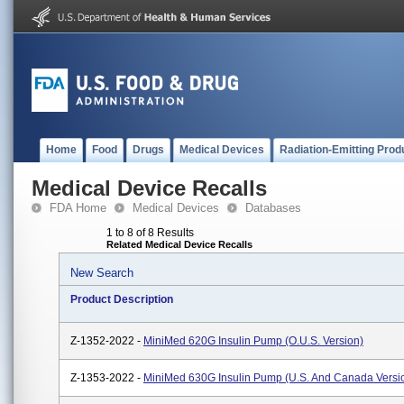
Home
Food
Drugs
Medical Devices
Radiation-Emitting Prod
Medical Device Recalls
FDA Home
Medical Devices
Databases
1 to 8 of 8 Results
Related Medical Device Recalls
New Search
Product Description
Z-1352-2022 -
MiniMed 620G Insulin Pump (O.U.S. Version)
Z-1353-2022 -
MiniMed 630G Insulin Pump (U.S. And Canada Versi